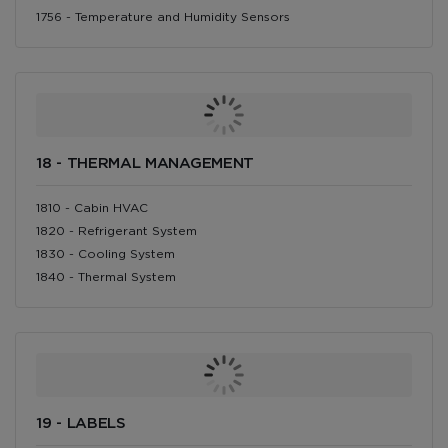
1756 - Temperature and Humidity Sensors
18 - THERMAL MANAGEMENT
1810 - Cabin HVAC
1820 - Refrigerant System
1830 - Cooling System
1840 - Thermal System
19 - LABELS