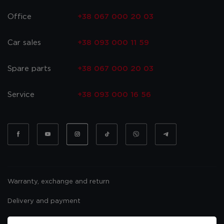
Office
+38 067 000 20 03
Car sales
+38 093 000 11 59
Spare parts
+38 067 000 20 03
Service
+38 093 000 16 56
Warranty, exchange and return
Delivery and payment
Website usage policy