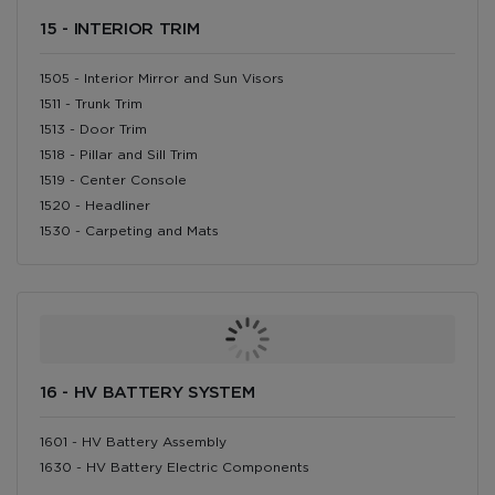
15 - INTERIOR TRIM
1505 - Interior Mirror and Sun Visors
1511 - Trunk Trim
1513 - Door Trim
1518 - Pillar and Sill Trim
1519 - Center Console
1520 - Headliner
1530 - Carpeting and Mats
16 - HV BATTERY SYSTEM
1601 - HV Battery Assembly
1630 - HV Battery Electric Components