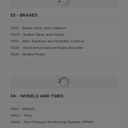
33 - BRAKES
3301 - Brake Discs and Calipers
3303 - Brake Pipes and Hoses
3310 - ABS, Traction and Stability Control
3320 - Electromechanical Brake Booster
3325 - Brake Pedal
34 - WHEELS AND TIRES
3401 - Wheels
3402 - Tires
3404 - Tire Pressure Monitoring System (TPMS)