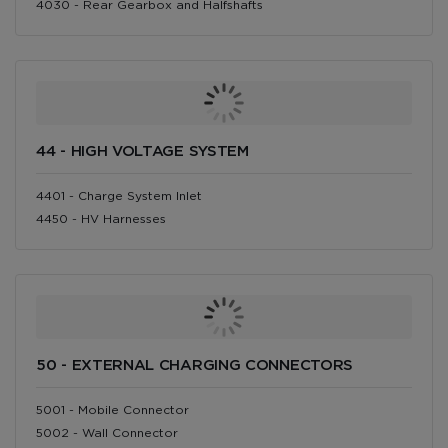
4030 - Rear Gearbox and Halfshafts
44 - HIGH VOLTAGE SYSTEM
4401 - Charge System Inlet
4450 - HV Harnesses
50 - EXTERNAL CHARGING CONNECTORS
5001 - Mobile Connector
5002 - Wall Connector