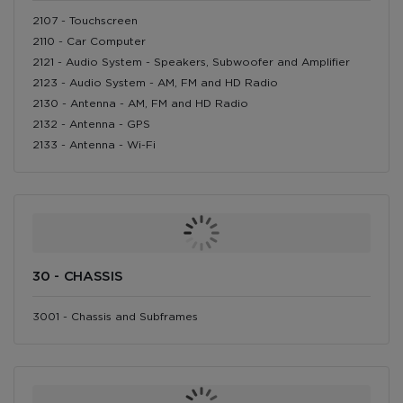
2107 - Touchscreen
2110 - Car Computer
2121 - Audio System - Speakers, Subwoofer and Amplifier
2123 - Audio System - AM, FM and HD Radio
2130 - Antenna - AM, FM and HD Radio
2132 - Antenna - GPS
2133 - Antenna - Wi-Fi
30 - CHASSIS
3001 - Chassis and Subframes