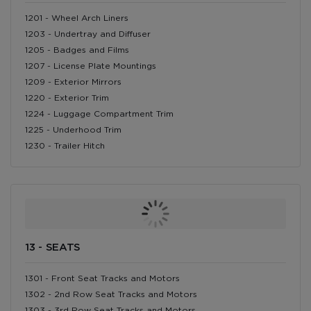
1201 - Wheel Arch Liners
1203 - Undertray and Diffuser
1205 - Badges and Films
1207 - License Plate Mountings
1209 - Exterior Mirrors
1220 - Exterior Trim
1224 - Luggage Compartment Trim
1225 - Underhood Trim
1230 - Trailer Hitch
13 - SEATS
1301 - Front Seat Tracks and Motors
1302 - 2nd Row Seat Tracks and Motors
1303 - 3rd Row Seat Tracks and Motors