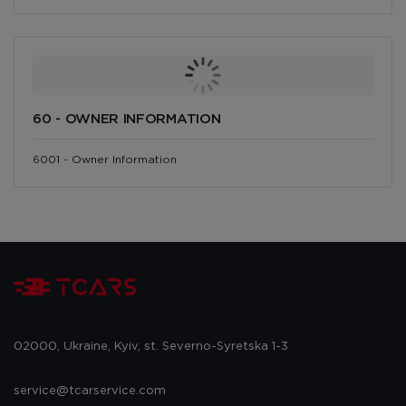
60 - OWNER INFORMATION
6001 - Owner Information
02000, Ukraine, Kyiv, st. Severno-Syretska 1-3
service@tcarservice.com