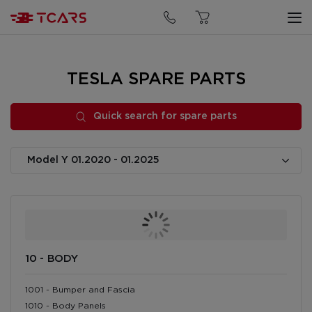
Quick search for spare parts
TESLA SPARE PARTS
Quick search for spare parts
10 - BODY
1001 - Bumper and Fascia
1010 - Body Panels