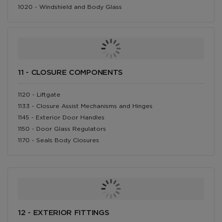
1020 - Windshield and Body Glass
11 - CLOSURE COMPONENTS
1120 - Liftgate
1133 - Closure Assist Mechanisms and Hinges
1145 - Exterior Door Handles
1150 - Door Glass Regulators
1170 - Seals Body Closures
12 - EXTERIOR FITTINGS