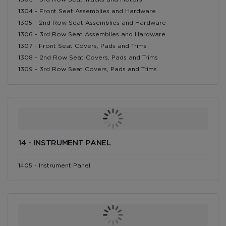
1304 - Front Seat Assemblies and Hardware
1305 - 2nd Row Seat Assemblies and Hardware
1306 - 3rd Row Seat Assemblies and Hardware
1307 - Front Seat Covers, Pads and Trims
1308 - 2nd Row Seat Covers, Pads and Trims
1309 - 3rd Row Seat Covers, Pads and Trims
14 - INSTRUMENT PANEL
1405 - Instrument Panel