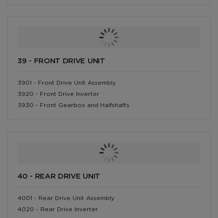
39 - FRONT DRIVE UNIT
3901 - Front Drive Unit Assembly
3920 - Front Drive Inverter
3930 - Front Gearbox and Halfshafts
40 - REAR DRIVE UNIT
4001 - Rear Drive Unit Assembly
4020 - Rear Drive Inverter