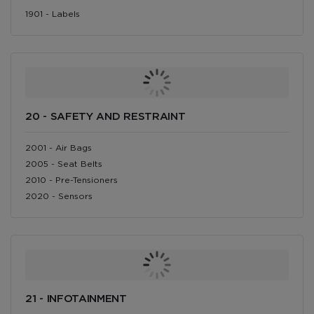
1901 - Labels
20 - SAFETY AND RESTRAINT
2001 - Air Bags
2005 - Seat Belts
2010 - Pre-Tensioners
2020 - Sensors
21 - INFOTAINMENT