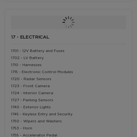
17 - ELECTRICAL
1701 - 12V Battery and Fuses
1702 - LV Battery
1710 - Harnesses
1715 - Electronic Control Modules
1720 - Radar Sensors
1723 - Front Camera
1724 - Interior Camera
1727 - Parking Sensors
1740 - Exterior Lights
1745 - Keyless Entry and Security
1750 - Wipers and Washers
1753 - Horn
1755 - Accelerator Pedal