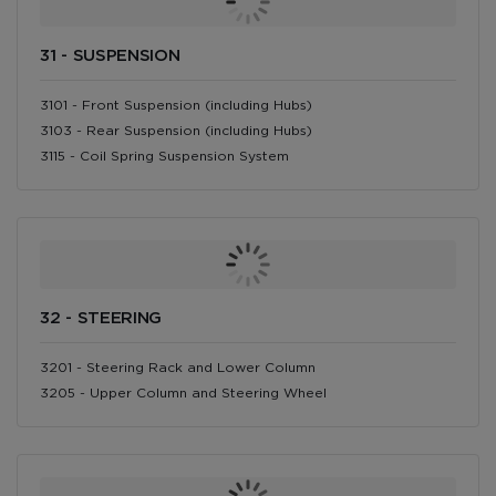
31 - SUSPENSION
3101 - Front Suspension (including Hubs)
3103 - Rear Suspension (including Hubs)
3115 - Coil Spring Suspension System
32 - STEERING
3201 - Steering Rack and Lower Column
3205 - Upper Column and Steering Wheel