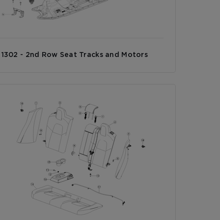
1302 - 2nd Row Seat Tracks and Motors