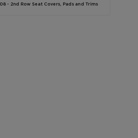
308 - 2nd Row Seat Covers, Pads and Trims