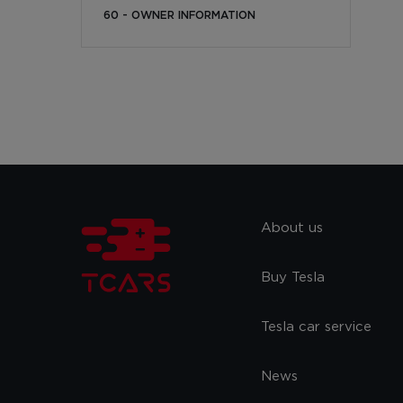
60 - OWNER INFORMATION
About us
Buy Tesla
Tesla car service
News