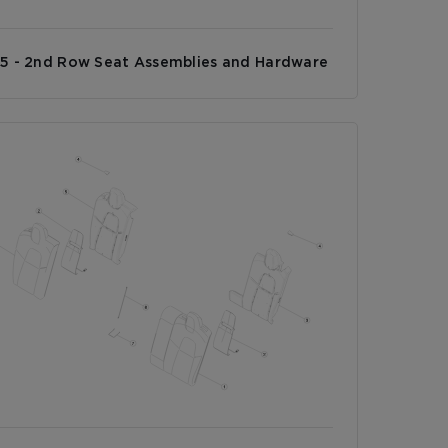
5 - 2nd Row Seat Assemblies and Hardware