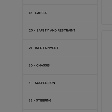
19 - LABELS
20 - SAFETY AND RESTRAINT
21 - INFOTAINMENT
30 - CHASSIS
31 - SUSPENSION
32 - STEERING