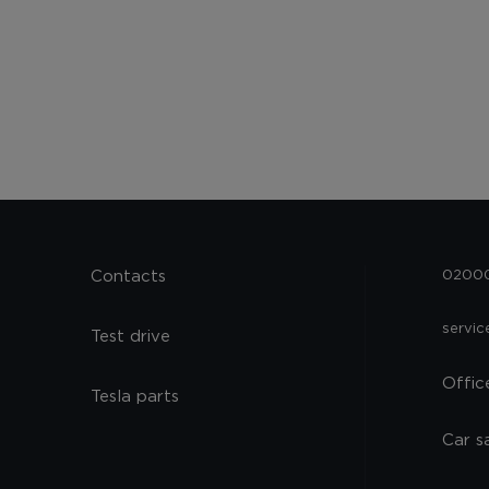
Contacts
02000,
servi
Test drive
Offic
Tesla parts
Car s