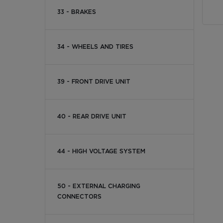
33 - BRAKES
34 - WHEELS AND TIRES
39 - FRONT DRIVE UNIT
40 - REAR DRIVE UNIT
44 - HIGH VOLTAGE SYSTEM
50 - EXTERNAL CHARGING
CONNECTORS