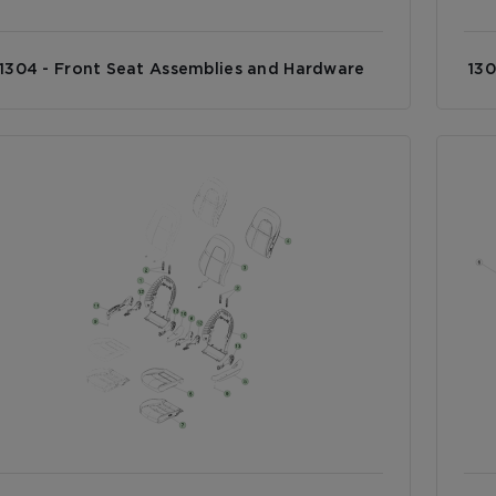
1304 - Front Seat Assemblies and Hardware
130