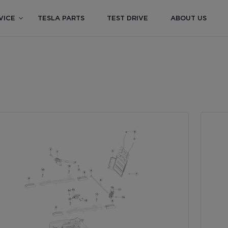
VICE
TESLA PARTS
TEST DRIVE
ABOUT US
S