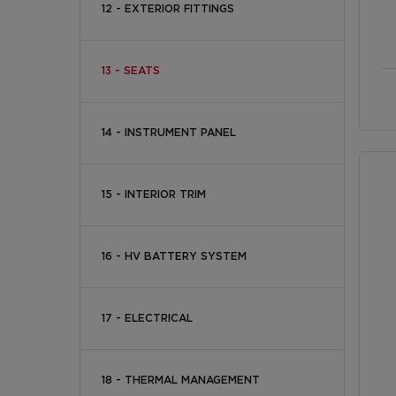
12 - EXTERIOR FITTINGS
13 - SEATS
14 - INSTRUMENT PANEL
15 - INTERIOR TRIM
16 - HV BATTERY SYSTEM
17 - ELECTRICAL
18 - THERMAL MANAGEMENT