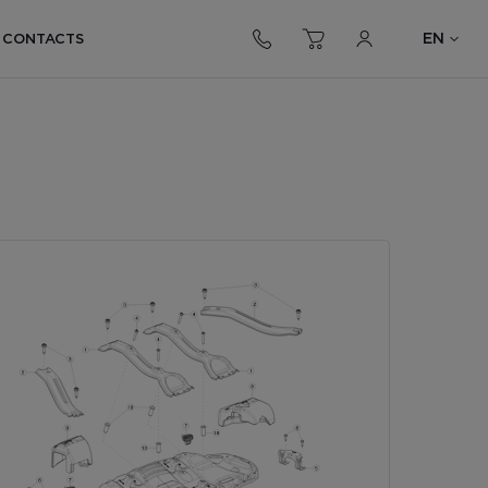
EN
CONTACTS