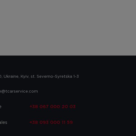
 Ukraine, Kyiv, st. Severno-Syretska 1-3
ce@tcarservice.com
e
+38 067 000 20 03
ales
+38 093 000 11 59