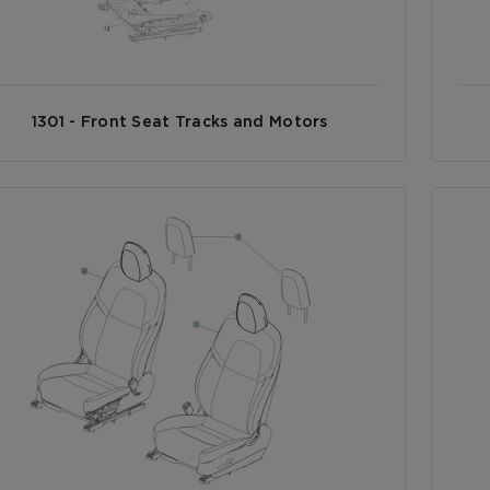
1301 - Front Seat Tracks and Motors