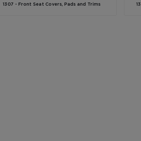
1307 - Front Seat Covers, Pads and Trims
1