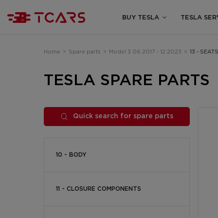
BUY TESLA
TESLA SER
Home
>
Spare parts
>
Model 3 06.2017 - 12.2023
>
13 - SEAT
TESLA SPARE PARTS
Quick search for spare parts
10 - BODY
11 - CLOSURE COMPONENTS