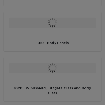
1010 - Body Panels
1020 - Windshield, Liftgate Glass and Body
Glass