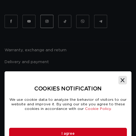
Warranty, exchange and return
Delivery and payment
Website usage policy
Public offer
COOKIES NOTIFICATION
We use cookie data to analyze the behavior of visitors to our
website and improve it. By using our site you agree to these
cookies in accordance with our
Cookie Policy.
TCARS © Copyright 2026. All rights reserved
I agree