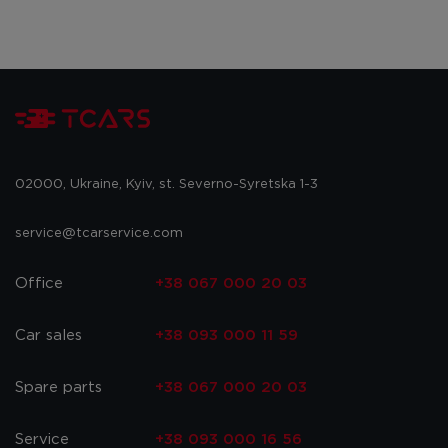
02000, Ukraine, Kyiv, st. Severno-Syretska 1-3
service@tcarservice.com
Office
+38 067 000 20 03
Car sales
+38 093 000 11 59
Spare parts
+38 067 000 20 03
Service
+38 093 000 16 56