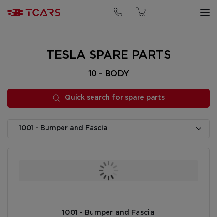
Quick search for spare parts
TESLA SPARE PARTS
10 - BODY
Quick search for spare parts
1001 - Bumper and Fascia