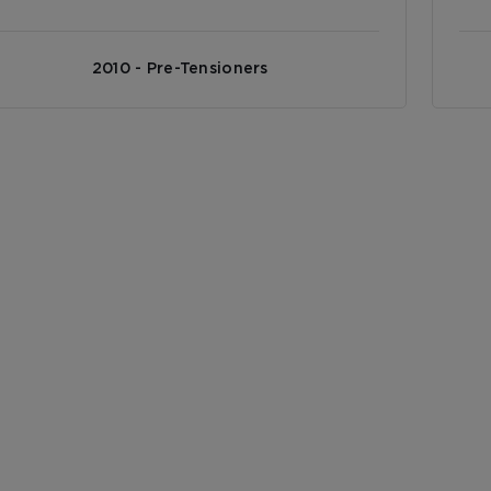
2010 - Pre-Tensioners