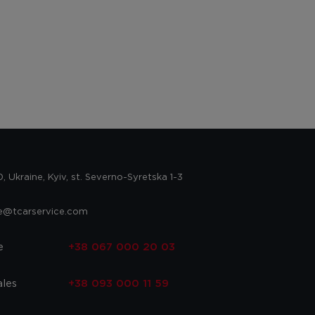
 Ukraine, Kyiv, st. Severno-Syretska 1-3
ce@tcarservice.com
e
+38 067 000 20 03
ales
+38 093 000 11 59