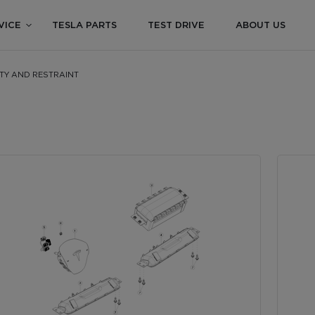
VICE
TESLA PARTS
TEST DRIVE
ABOUT US
ETY AND RESTRAINT