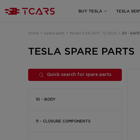
BUY TESLA
TESLA SER
Home
>
Spare parts
>
Model 3 06.2017 - 12.2023
>
20 - SAF
TESLA SPARE PARTS
Quick search for spare parts
10 - BODY
11 - CLOSURE COMPONENTS