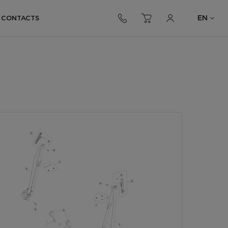
EN
CONTACTS