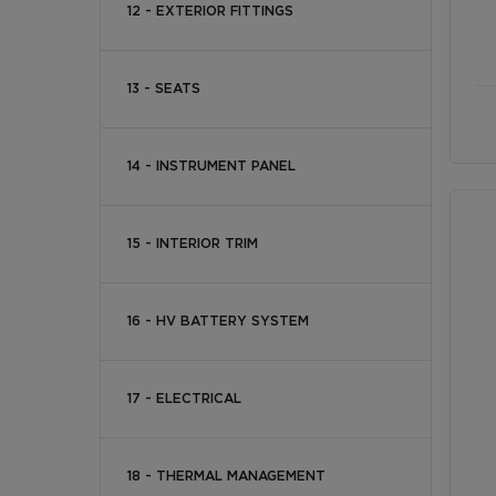
12 - EXTERIOR FITTINGS
13 - SEATS
14 - INSTRUMENT PANEL
15 - INTERIOR TRIM
16 - HV BATTERY SYSTEM
17 - ELECTRICAL
18 - THERMAL MANAGEMENT