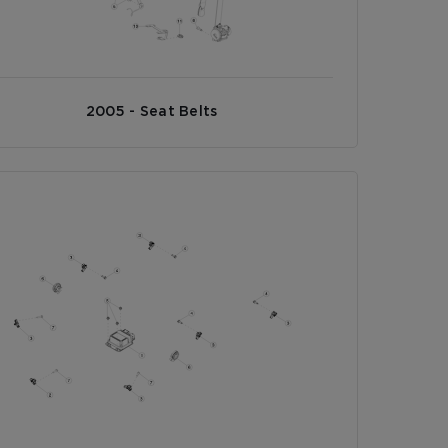
2005 - Seat Belts