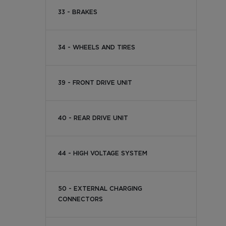
33 - BRAKES
34 - WHEELS AND TIRES
39 - FRONT DRIVE UNIT
40 - REAR DRIVE UNIT
44 - HIGH VOLTAGE SYSTEM
50 - EXTERNAL CHARGING
CONNECTORS