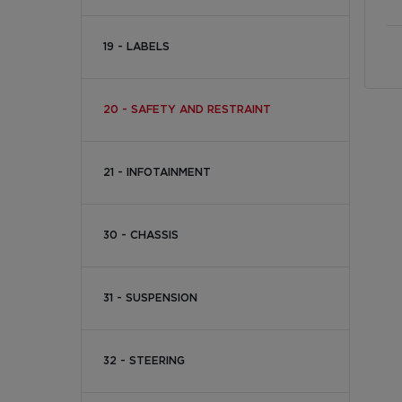
19 - LABELS
20 - SAFETY AND RESTRAINT
21 - INFOTAINMENT
30 - CHASSIS
31 - SUSPENSION
32 - STEERING