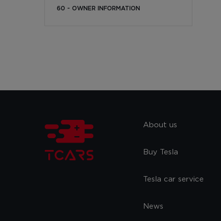
60 - OWNER INFORMATION
About us
Buy Tesla
Tesla car service
News