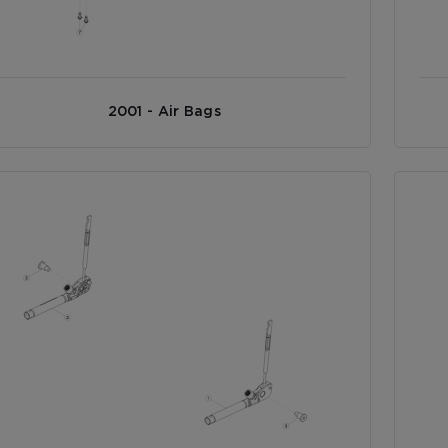
2001 - Air Bags