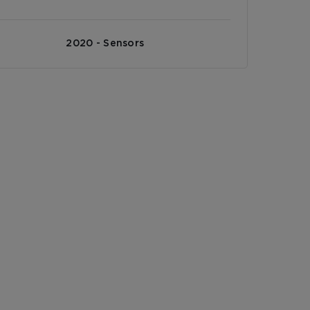
2020 - Sensors