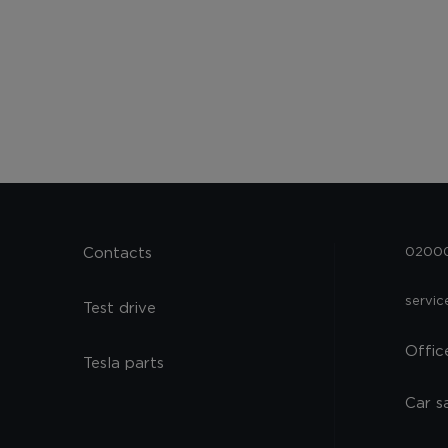
Contacts
02000,
servi
Test drive
Offic
Tesla parts
Car s