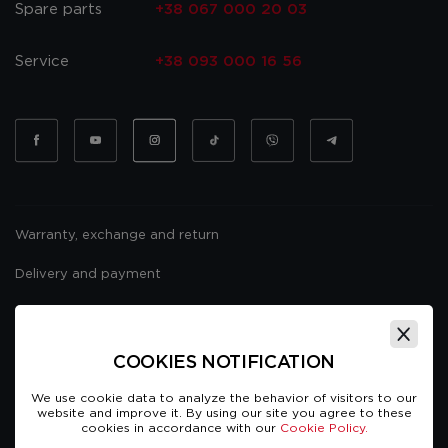
Spare parts
+38 067 000 20 03
Service
+38 093 000 16 56
Warranty, exchange and return
Delivery and payment
Website usage policy
Public offer
COOKIES NOTIFICATION
We use cookie data to analyze the behavior of visitors to our
website and improve it. By using our site you agree to these
cookies in accordance with our
Cookie Policy.