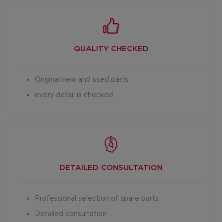
QUALITY CHECKED
Original new and used parts
every detail is checked
DETAILED
CONSULTATION
Professional selection of spare parts
Detailed consultation