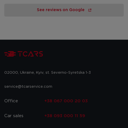
See reviews on Google
02000, Ukraine, Kyiv, st. Severno-Syretska 1-3
service@tcarservice.com
Office
+38 067 000 20 03
Car sales
+38 093 000 11 59