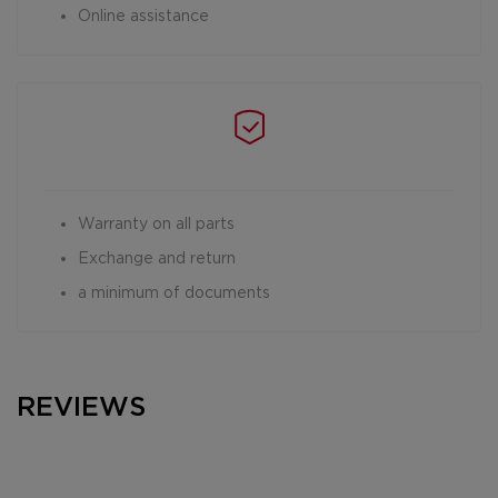
Online assistance
Warranty on all parts
Exchange and return
a minimum of documents
REVIEWS