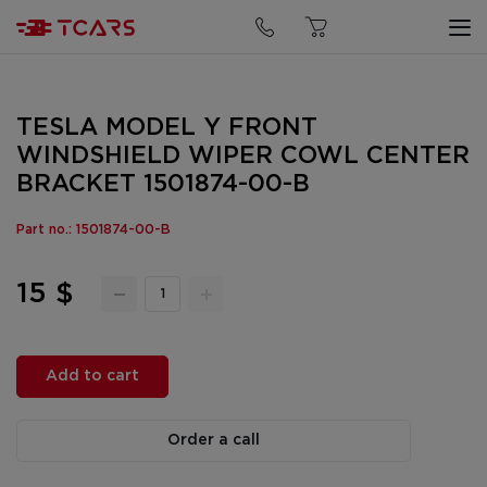
TESLA MODEL Y FRONT
WINDSHIELD WIPER COWL CENTER
BRACKET 1501874-00-B
Part no.: 1501874-00-B
15 $
Add to cart
Order a call