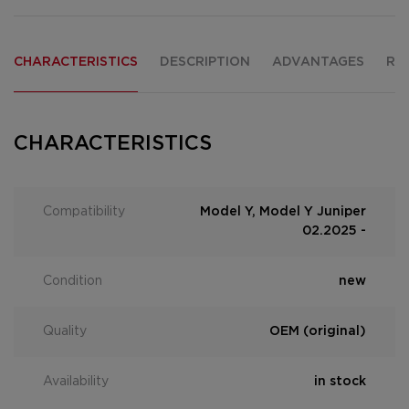
CHARACTERISTICS
DESCRIPTION
ADVANTAGES
RE
CHARACTERISTICS
Compatibility
Model Y, Model Y Juniper
02.2025 -
Condition
new
Quality
OEM (original)
Availability
in stock