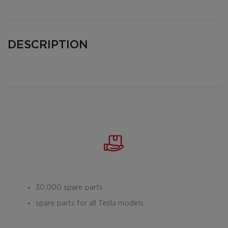
DESCRIPTION
30,000 spare parts
spare parts for all Tesla models