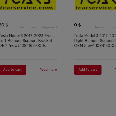
20 $
0 $
Number on the diagram: 3
Number on the
Tesla Model 3 2017-2023 Front
Tesla Model 3 2017-20
Left Bumper Support Bracket
Right Bumper Support 
OEM (new) 1084169-00-B
OEM (new) 1084170-0
Add to cart
Read more
Add to cart