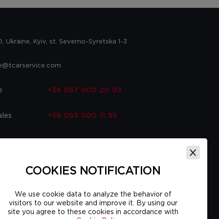
 Ukraine, Kyiv, st. Severno-Syretska 1-3
ce@tcarservice.com
e
+38 067 000 20 03
ales
+38 093 000 11 59
 parts
+38 067 000 20 03
ce
+38 093 000 16 56
COOKIES NOTIFICATION
We use cookie data to analyze the behavior of
visitors to our website and improve it. By using our
site you agree to these cookies in accordance with