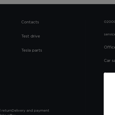
Contacts
02000,
servi
Test drive
Offic
Tesla parts
Car s
Spare
Servi
 return
Delivery and payment