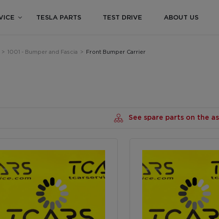
VICE
TESLA PARTS
TEST DRIVE
ABOUT US
>
1001 - Bumper and Fascia
>
Front Bumper Carrier
See spare parts on the 