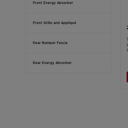
Front Energy Absorber
Front Grille and Appliqué
Rear Bumper Fascia
Rear Energy Absorber