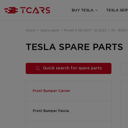
BUY TESLA
TESLA SER
Home
>
Spare parts
>
Model 3 06.2017 - 12.2023
>
10 - BODY
TESLA SPARE PARTS
Quick search for spare parts
Front Bumper Carrier
Front Bumper Fascia