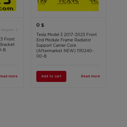
0 $
 diagram: 2
Tesla Model 3 2017-2023 Front
23 Front
End Module Frame Radiator
Bracket
Support Carrier Core
0-B
(Aftermarket NEW) 1110240-
00-B
Read more
Add to cart
Read more