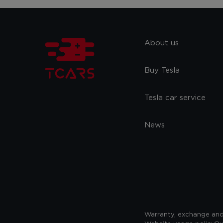
About us
Buy Tesla
Tesla car service
News
Warranty, exchange and