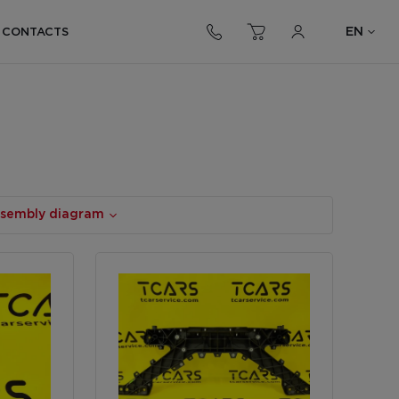
EN
CONTACTS
assembly diagram