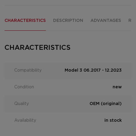
CHARACTERISTICS
DESCRIPTION
ADVANTAGES
RE
CHARACTERISTICS
Compatibility
Model 3 06.2017 - 12.2023
Condition
new
Quality
OEM (original)
Availability
in stock