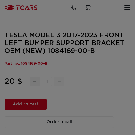
TESLA MODEL 3 2017-2023 FRONT
LEFT BUMPER SUPPORT BRACKET
OEM (NEW) 1084169-00-B
Part no.: 1084169-00-B
20 $
Add to cart
Order a call