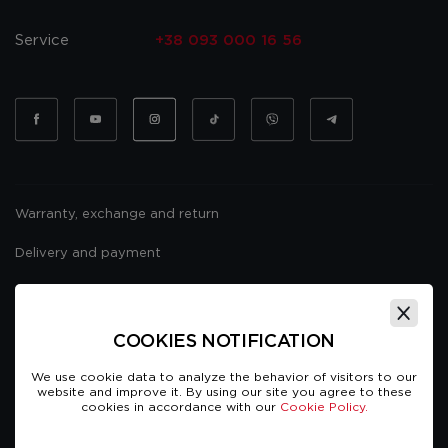
Service
+38 093 000 16 56
Warranty, exchange and return
Delivery and payment
Website usage policy
Public offer
COOKIES NOTIFICATION
We use cookie data to analyze the behavior of visitors to our
website and improve it. By using our site you agree to these
cookies in accordance with our
Cookie Policy.