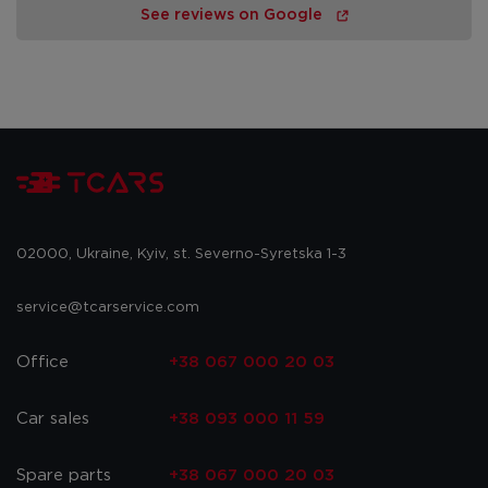
See reviews on Google
02000, Ukraine, Kyiv, st. Severno-Syretska 1-3
service@tcarservice.com
Office
+38 067 000 20 03
Car sales
+38 093 000 11 59
Spare parts
+38 067 000 20 03