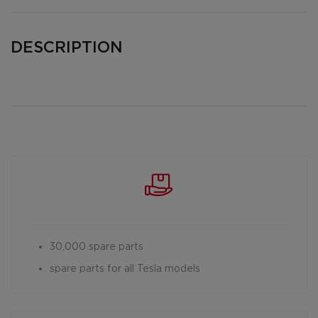
DESCRIPTION
30,000 spare parts
spare parts for all Tesla models