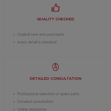
QUALITY CHECKED
Original new and used parts
every detail is checked
DETAILED
CONSULTATION
Professional selection of spare parts
Detailed consultation
Online assistance