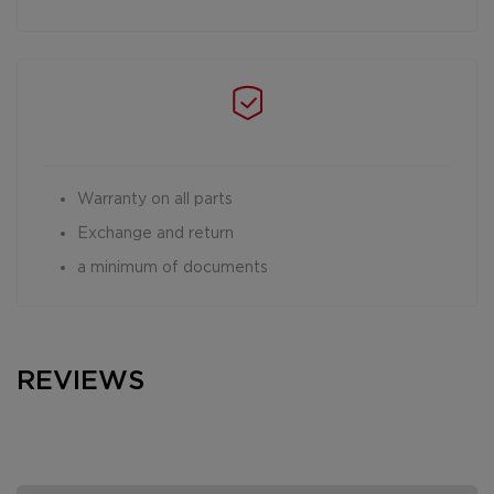
Warranty on all parts
Exchange and return
a minimum of documents
REVIEWS