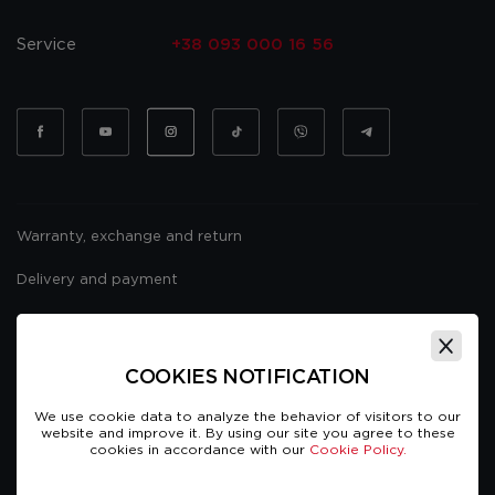
Service
+38 093 000 16 56
Warranty, exchange and return
Delivery and payment
Website usage policy
Public offer
COOKIES NOTIFICATION
We use cookie data to analyze the behavior of visitors to our
website and improve it. By using our site you agree to these
cookies in accordance with our
Cookie Policy.