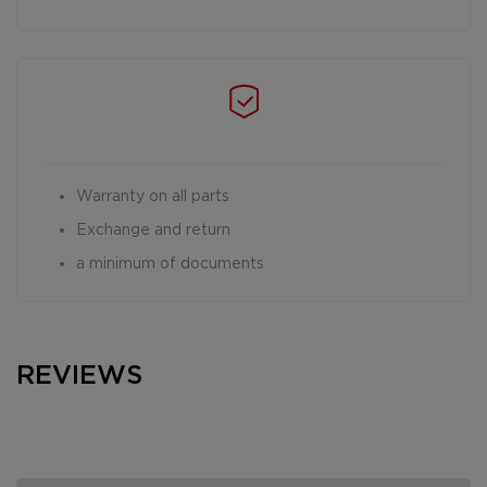
Warranty on all parts
Exchange and return
a minimum of documents
REVIEWS