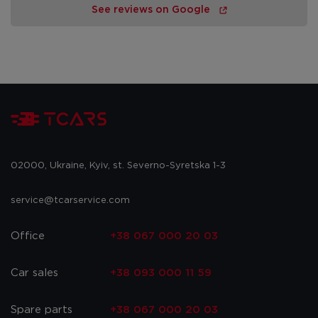
See reviews on Google
02000, Ukraine, Kyiv, st. Severno-Syretska 1-3
service@tcarservice.com
Office
+38 067 000 20 03
Car sales
+38 093 000 11 59
Spare parts
+38 067 000 20 03