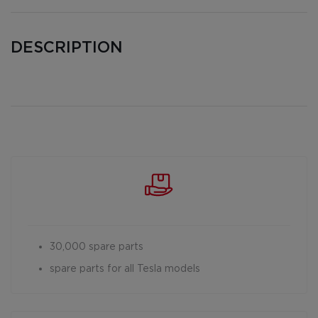
DESCRIPTION
30,000 spare parts
spare parts for all Tesla models