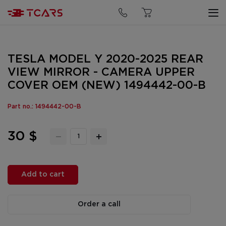
TESLA MODEL Y 2020-2025 REAR
VIEW MIRROR - CAMERA UPPER
COVER OEM (NEW) 1494442-00-B
Part no.: 1494442-00-B
30 $
Add to cart
Order a call