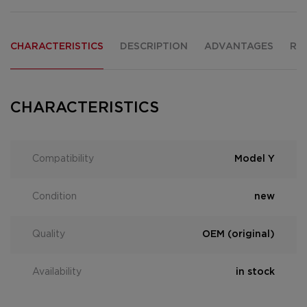
CHARACTERISTICS
DESCRIPTION
ADVANTAGES
RE
CHARACTERISTICS
Compatibility
Model Y
Condition
new
Quality
OEM (original)
Availability
in stock