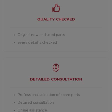
QUALITY CHECKED
Original new and used parts
every detail is checked
DETAILED
CONSULTATION
Professional selection of spare parts
Detailed consultation
Online assistance