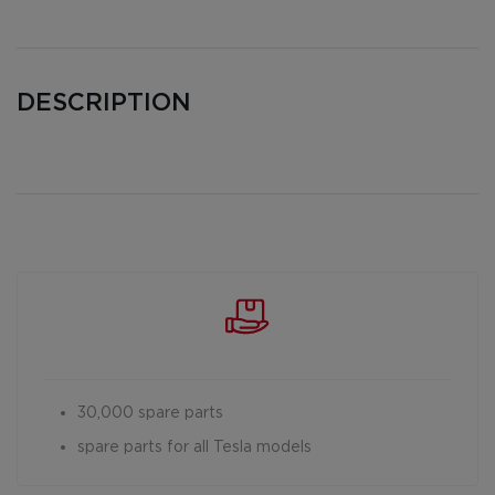
DESCRIPTION
30,000 spare parts
spare parts for all Tesla models