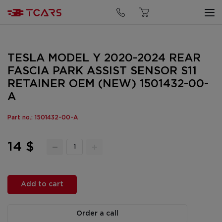
TESLA MODEL Y 2020-2024 REAR
FASCIA PARK ASSIST SENSOR S11
RETAINER OEM (NEW) 1501432-00-
A
Part no.: 1501432-00-A
14 $
Add to cart
Order a call