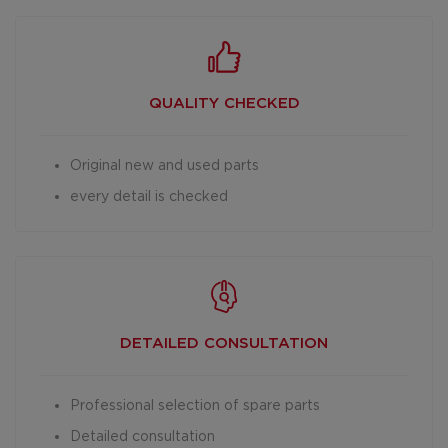
QUALITY CHECKED
Original new and used parts
every detail is checked
DETAILED
CONSULTATION
Professional selection of spare parts
Detailed consultation