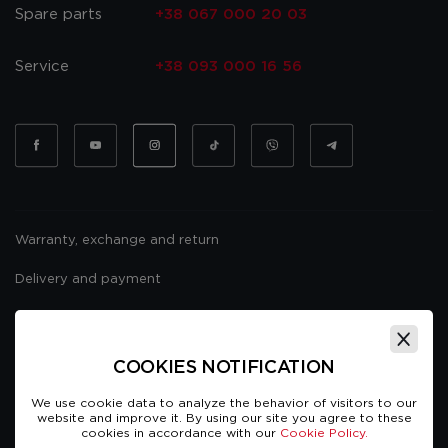
Spare parts
+38 067 000 20 03
Service
+38 093 000 16 56
Warranty, exchange and return
Delivery and payment
Website usage policy
Public offer
COOKIES NOTIFICATION
We use cookie data to analyze the behavior of visitors to our
website and improve it. By using our site you agree to these
cookies in accordance with our
Cookie Policy.