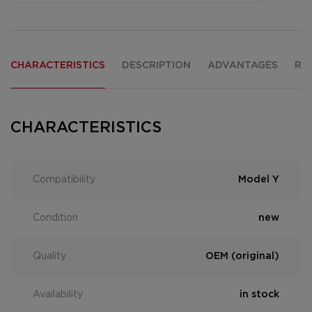
CHARACTERISTICS
DESCRIPTION
ADVANTAGES
RE
CHARACTERISTICS
Compatibility
Model Y
Condition
new
Quality
OEM (original)
Availability
in stock