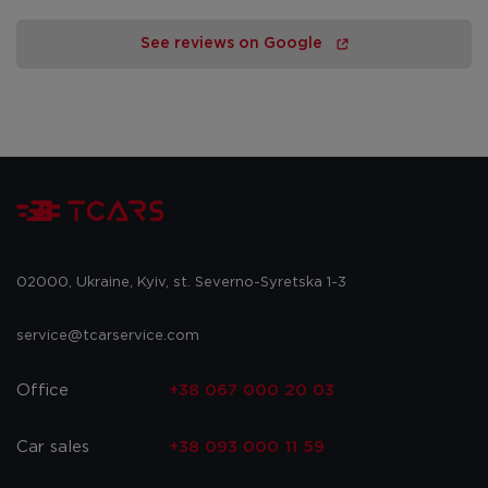
See reviews on Google
02000, Ukraine, Kyiv, st. Severno-Syretska 1-3
service@tcarservice.com
Office
+38 067 000 20 03
Car sales
+38 093 000 11 59