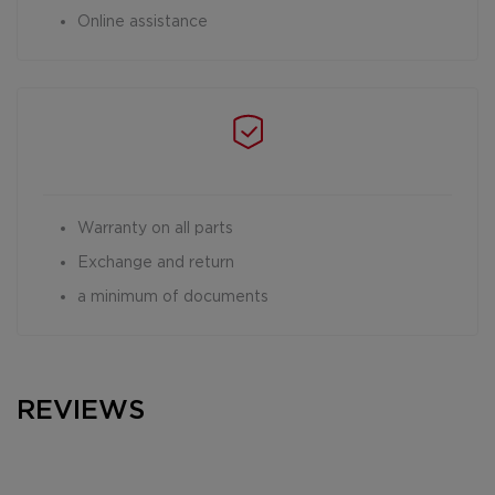
Online assistance
Warranty on all parts
Exchange and return
a minimum of documents
REVIEWS