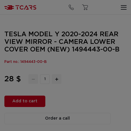
TESLA MODEL Y 2020-2024 REAR
VIEW MIRROR - CAMERA LOWER
COVER OEM (NEW) 1494443-00-B
Part no.: 1494443-00-B
28 $
Add to cart
Order a call