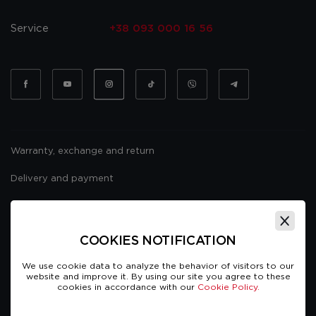
Service
+38 093 000 16 56
Warranty, exchange and return
Delivery and payment
Website usage policy
Public offer
COOKIES NOTIFICATION
We use cookie data to analyze the behavior of visitors to our
website and improve it. By using our site you agree to these
cookies in accordance with our
Cookie Policy.