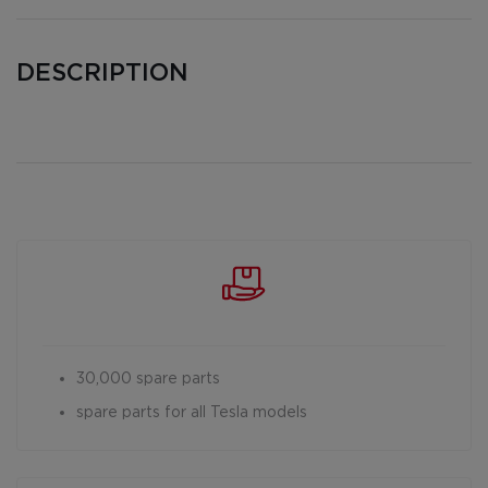
DESCRIPTION
30,000 spare parts
spare parts for all Tesla models