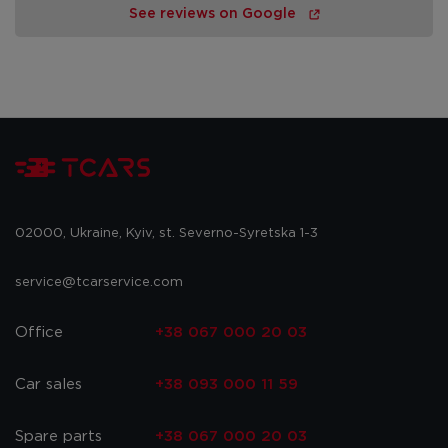
See reviews on Google
02000, Ukraine, Kyiv, st. Severno-Syretska 1-3
service@tcarservice.com
Office
+38 067 000 20 03
Car sales
+38 093 000 11 59
Spare parts
+38 067 000 20 03