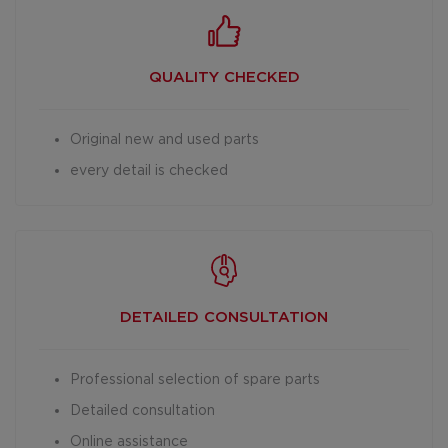
QUALITY CHECKED
Original new and used parts
every detail is checked
DETAILED
CONSULTATION
Professional selection of spare parts
Detailed consultation
Online assistance