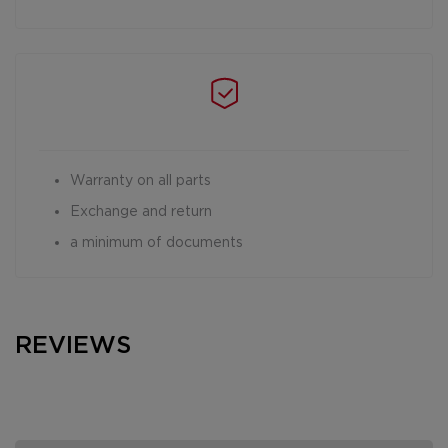
Warranty on all parts
Exchange and return
a minimum of documents
REVIEWS