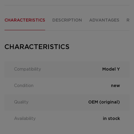
CHARACTERISTICS
DESCRIPTION
ADVANTAGES
RE
CHARACTERISTICS
Compatibility
Model Y
Condition
new
Quality
OEM (original)
Availability
in stock