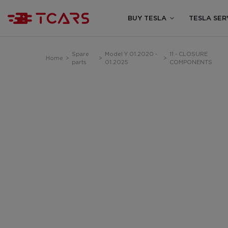
BUY TESLA
TESLA SER
Spare
Model Y 01.2020 -
11 - CLOSURE
Home
>
>
>
parts
01.2025
COMPONENTS