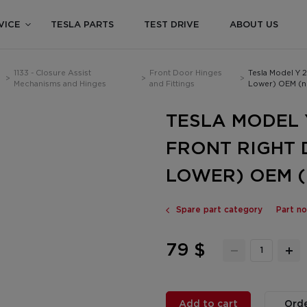
VICE
TESLA PARTS
TEST DRIVE
ABOUT US
1133 - Closure Assist
Front Door Hinges
Tesla Model Y 
>
>
>
Mechanisms and Hinges
and Fittings
Lower) OEM (
TESLA MODEL Y
FRONT RIGHT 
LOWER) OEM (
Spare part category
Part n
79 $
Add to cart
Orde