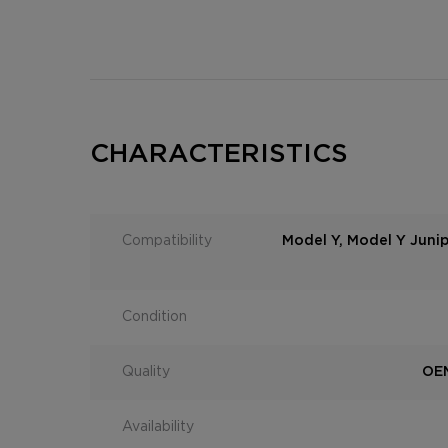
CHARACTERISTICS
Compatibility
Model Y, Model Y Juni
Condition
Quality
OEM
Availability