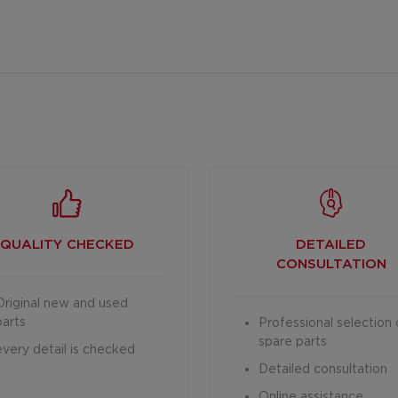
QUALITY CHECKED
DETAILED
CONSULTATION
Original new and used
parts
Professional selection 
spare parts
every detail is checked
Detailed consultation
Online assistance