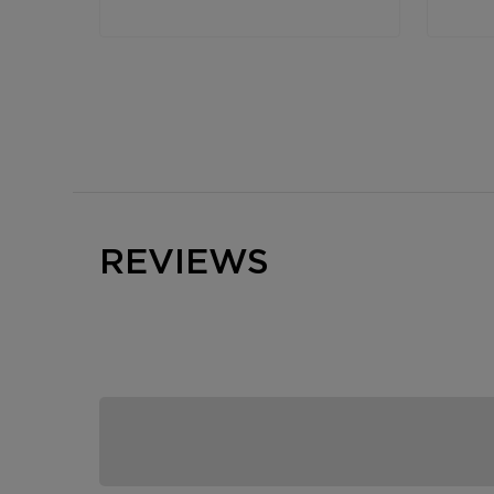
REVIEWS