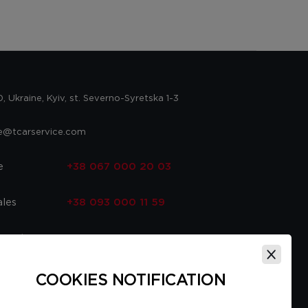
 Ukraine, Kyiv, st. Severno-Syretska 1-3
ce@tcarservice.com
e
+38 067 000 20 03
ales
+38 093 000 11 59
 parts
+38 067 000 20 03
ce
+38 093 000 16 56
COOKIES NOTIFICATION