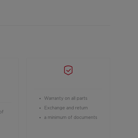
Warranty on all parts
Exchange and return
of
a minimum of documents