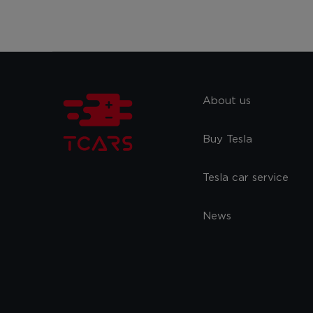
About us
Buy Tesla
Tesla car service
News