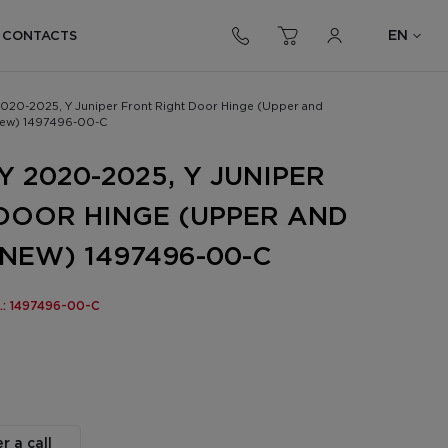
EN
CONTACTS
2020-2025, Y Juniper Front Right Door Hinge (Upper and
new) 1497496-00-C
 2020-2025, Y JUNIPER
DOOR HINGE (UPPER AND
NEW) 1497496-00-C
o.: 1497496-00-C
r a call