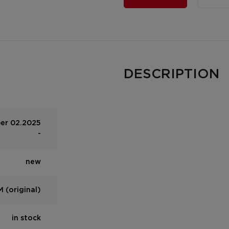
DESCRIPTION
per 02.2025
-
new
 (original)
in stock