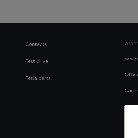
Contacts
02000,
servi
Test drive
Offic
Tesla parts
Car s
Spare
Servi