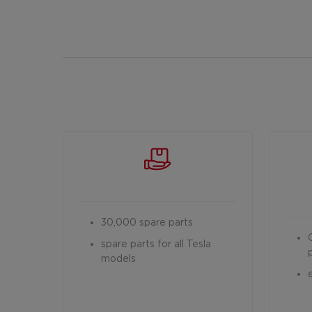
30,000 spare parts
spare parts for all Tesla
models