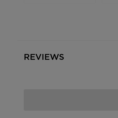
REVIEWS