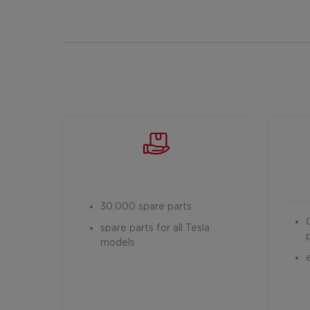
30,000 spare parts
spare parts for all Tesla
models