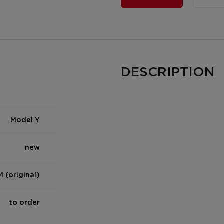
DESCRIPTION
Model Y
new
 (original)
to order