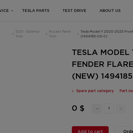
VICE
TESLA PARTS
TEST DRIVE
ABOUT US
1220 - Exterior
Rocker Panel
Tesla Model Y 2020-2025 Fron
>
>
>
Trim
Trim
(1494185-00-C)
TESLA MODEL 
FENDER FLAR
(NEW) 1494185
Spare part category
Part n
0 $
Add to cart
Orde