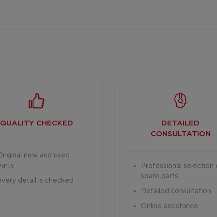
QUALITY CHECKED
DETAILED
CONSULTATION
Original new and used
parts
Professional selection 
spare parts
every detail is checked
Detailed consultation
Online assistance