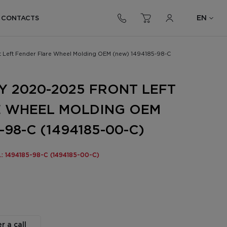
EN
CONTACTS
t Left Fender Flare Wheel Molding OEM (new) 1494185-98-C
Y 2020-2025 FRONT LEFT
E WHEEL MOLDING OEM
-98-C (1494185-00-C)
o.: 1494185-98-C (1494185-00-C)
r a call