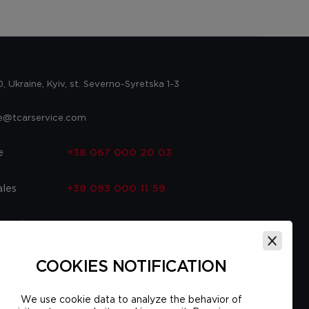
 Ukraine, Kyiv, st. Severno-Syretska 1-3
ce@tcarservice.com
e
+38 067 000 20 03
ales
+38 093 000 11 59
 parts
+38 067 000 20 03
ce
+38 093 000 16 56
COOKIES NOTIFICATION
We use cookie data to analyze the behavior of