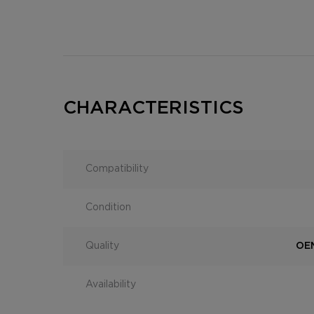
CHARACTERISTICS
Compatibility
Condition
Quality
OEM
Availability