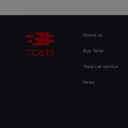
About us
Buy Tesla
Tesla car service
News