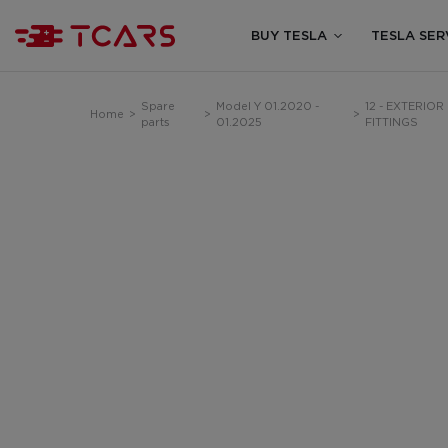
BUY TESLA
TESLA SER
Spare
Model Y 01.2020 -
12 - EXTERIOR
Home
>
>
>
parts
01.2025
FITTINGS