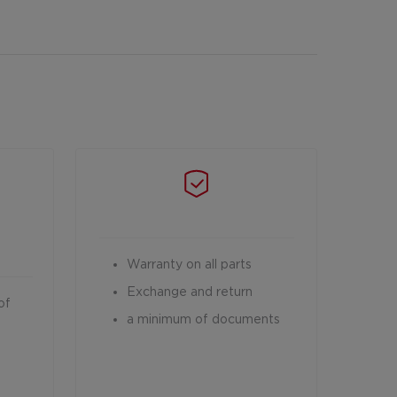
Warranty on all parts
Exchange and return
of
a minimum of documents