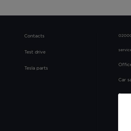
Contacts
02000,
servi
Test drive
Offic
Tesla parts
Car s
Spare
Servi