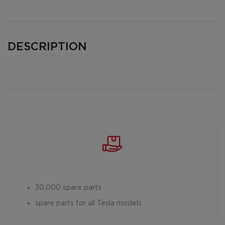
DESCRIPTION
30,000 spare parts
spare parts for all Tesla models