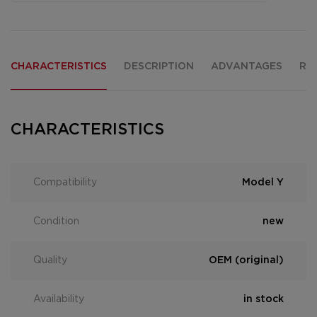
CHARACTERISTICS
DESCRIPTION
ADVANTAGES
RE
CHARACTERISTICS
Compatibility
Model Y
Condition
new
Quality
OEM (original)
Availability
in stock