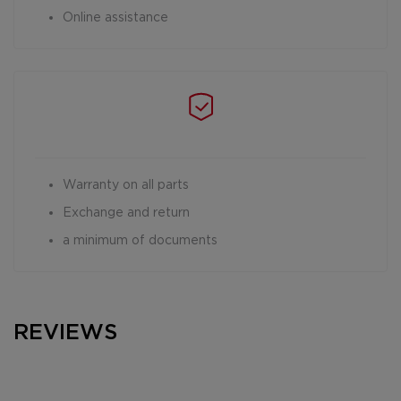
Online assistance
Warranty on all parts
Exchange and return
a minimum of documents
REVIEWS