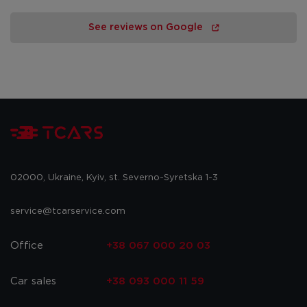
See reviews on Google
02000, Ukraine, Kyiv, st. Severno-Syretska 1-3
service@tcarservice.com
Office
+38 067 000 20 03
Car sales
+38 093 000 11 59