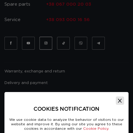
Spare parts
+38 067 000 20 03
Service
+38 093 000 16 56
Warranty, exchange and return
Delivery and payment
Website usage policy
Public offer
COOKIES NOTIFICATION
We use cookie data to analyze the behavior of visitors to our
website and improve it. By using our site you agree to these
cookies in accordance with our
Cookie Policy.