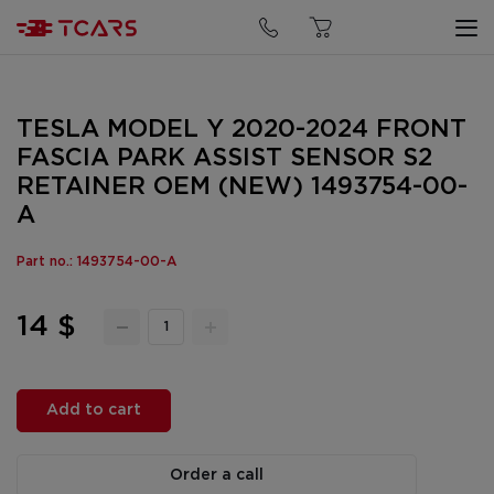
TESLA MODEL Y 2020-2024 FRONT
FASCIA PARK ASSIST SENSOR S2
RETAINER OEM (NEW) 1493754-00-
A
Part no.: 1493754-00-A
14 $
Add to cart
Order a call