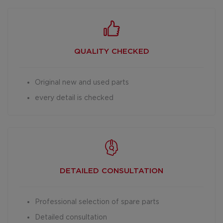
QUALITY CHECKED
Original new and used parts
every detail is checked
DETAILED
CONSULTATION
Professional selection of spare parts
Detailed consultation