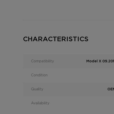
CHARACTERISTICS
Compatibility
Model X 09.201
Condition
Quality
OEM
Availability