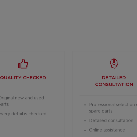
QUALITY CHECKED
DETAILED
CONSULTATION
Original new and used
parts
Professional selection 
spare parts
every detail is checked
Detailed consultation
Online assistance