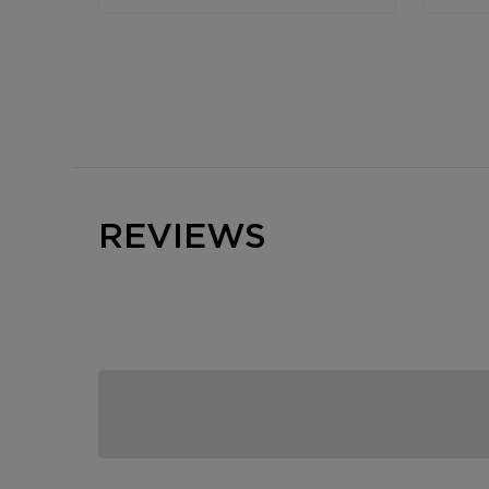
REVIEWS