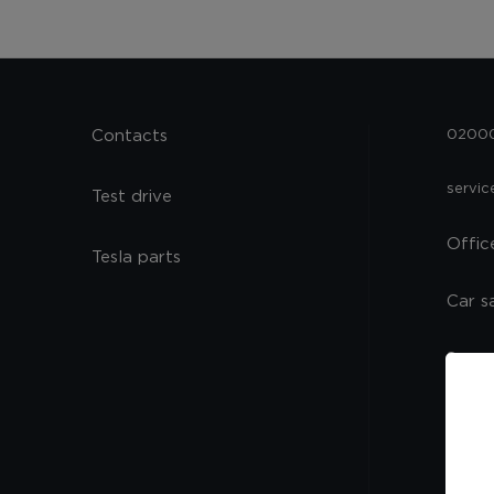
Contacts
02000,
servi
Test drive
Offic
Tesla parts
Car s
Spare
Servi