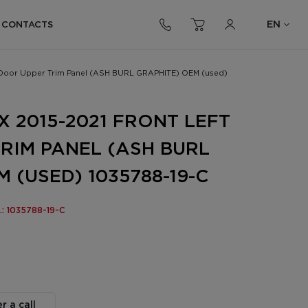
EN
CONTACTS
t Door Upper Trim Panel (ASH BURL GRAPHITE) OEM (used)
X 2015-2021 FRONT LEFT
RIM PANEL (ASH BURL
 (USED) 1035788-19-C
.: 1035788-19-C
r a call