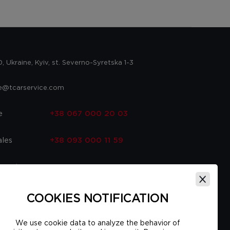
 Ukraine, Kyiv, st. Severno-Syretska 1-3
ce@tcarservice.com
e
+38 067 000 20 03
ales
+38 093 000 11 59
 parts
+38 067 000 20 03
ce
+38 093 000 16 56
COOKIES NOTIFICATION
We use cookie data to analyze the behavior of