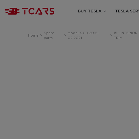
BUY TESLA
TESLA SER
Spare
Model X 09.2015-
15 - INTERIOR
Home
>
>
>
parts
02.2021
TRIM