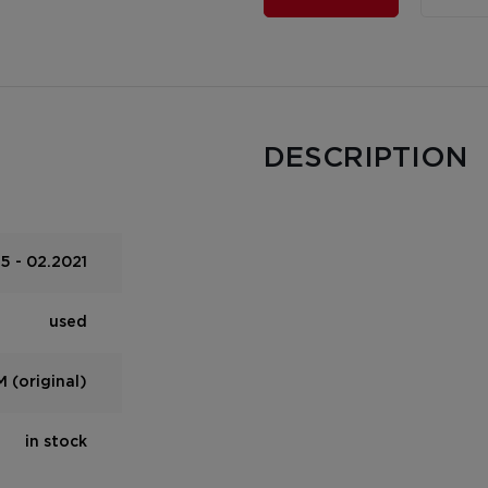
DESCRIPTION
5 - 02.2021
used
 (original)
in stock