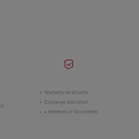
Warranty on all parts
Exchange and return
of
a minimum of documents