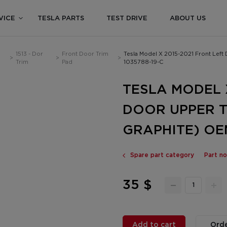
VICE
TESLA PARTS
TEST DRIVE
ABOUT US
1513 - Dor
Front Door Trim
Tesla Model X 2015-2021 Front Lef
>
>
>
Trim
Pad
1035788-19-C
TESLA MODEL 
DOOR UPPER T
GRAPHITE) OEM
Spare part category
Part no
35 $
Add to cart
Orde