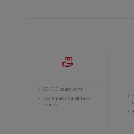
30,000 spare parts
spare parts for all Tesla
models