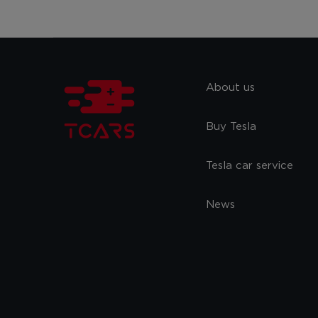
About us
Buy Tesla
Tesla car service
News