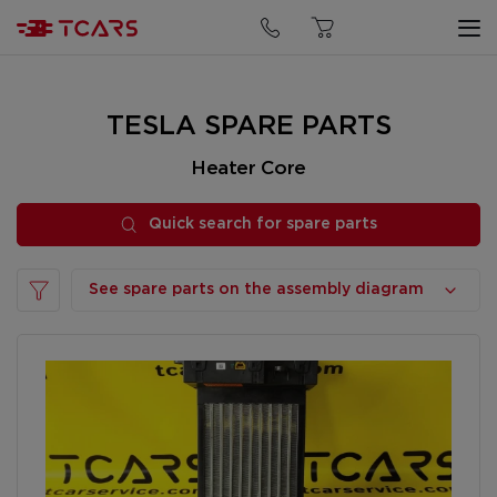
Quick search for spare parts
TESLA SPARE PARTS
Heater Core
Quick search for spare parts
See spare parts on the assembly diagram