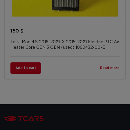
150 $
Tesla Model S 2016-2021, X 2015-2021 Electric PTC Air
Heater Core GEN 3 OEM (used) 1060432-00-E
Add to cart
Read more