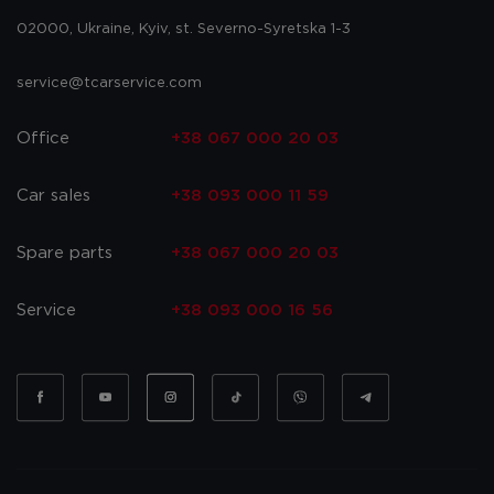
02000, Ukraine, Kyiv, st. Severno-Syretska 1-3
service@tcarservice.com
Office
+38 067 000 20 03
Car sales
+38 093 000 11 59
Spare parts
+38 067 000 20 03
Service
+38 093 000 16 56