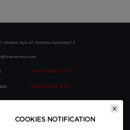
 Ukraine, Kyiv, st. Severno-Syretska 1-3
ce@tcarservice.com
e
+38 067 000 20 03
ales
+38 093 000 11 59
 parts
+38 067 000 20 03
ce
+38 093 000 16 56
COOKIES NOTIFICATION