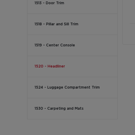
1513 - Door Trim
1518 - Pillar and Sill Trim
1519 - Center Console
1520 - Headliner
1524 - Luggage Compartment Trim
1530 - Carpeting and Mats