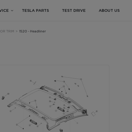
VICE
TESLA PARTS
TEST DRIVE
ABOUT US
RIOR TRIM
>
1520 - Headliner