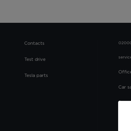
Contacts
02000,
servi
Test drive
Offic
Tesla parts
Car s
Spare
Servi