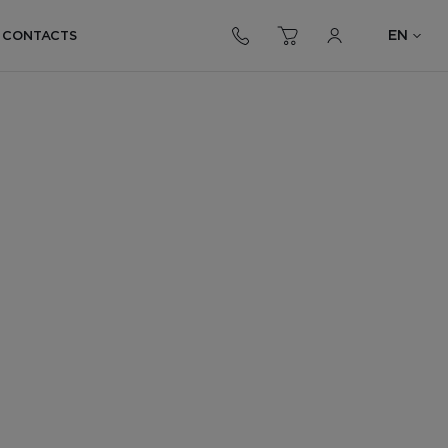
EN
CONTACTS