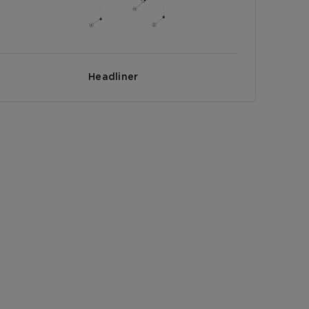
Headliner