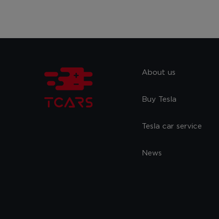
About us
Buy Tesla
Tesla car service
News