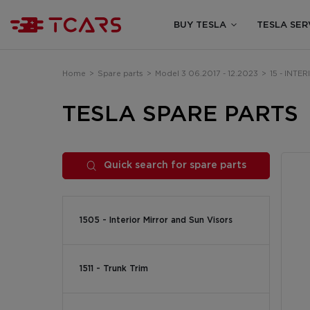
BUY TESLA
TESLA SER
Home
>
Spare parts
>
Model 3 06.2017 - 12.2023
>
15 - INTE
TESLA SPARE PARTS
Quick search for spare parts
1505 - Interior Mirror and Sun Visors
1511 - Trunk Trim