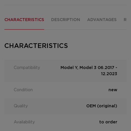
CHARACTERISTICS
DESCRIPTION
ADVANTAGES
RE
CHARACTERISTICS
Compatibility
Model Y, Model 3 06.2017 -
12.2023
Condition
new
Quality
OEM (original)
Availability
to order