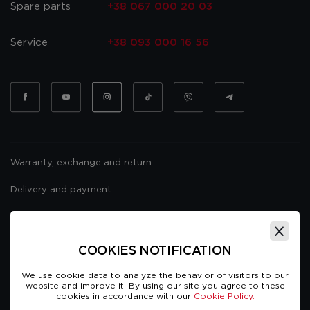
Spare parts
+38 067 000 20 03
Service
+38 093 000 16 56
Warranty, exchange and return
Delivery and payment
Website usage policy
Public offer
COOKIES NOTIFICATION
We use cookie data to analyze the behavior of visitors to our
website and improve it. By using our site you agree to these
cookies in accordance with our
Cookie Policy.