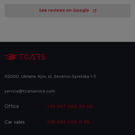
See reviews on Google
02000, Ukraine, Kyiv, st. Severno-Syretska 1-3
service@tcarservice.com
Office
+38 067 000 20 03
Car sales
+38 093 000 11 59