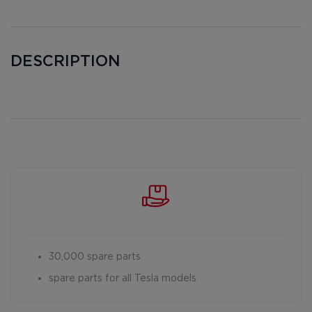
DESCRIPTION
30,000 spare parts
spare parts for all Tesla models