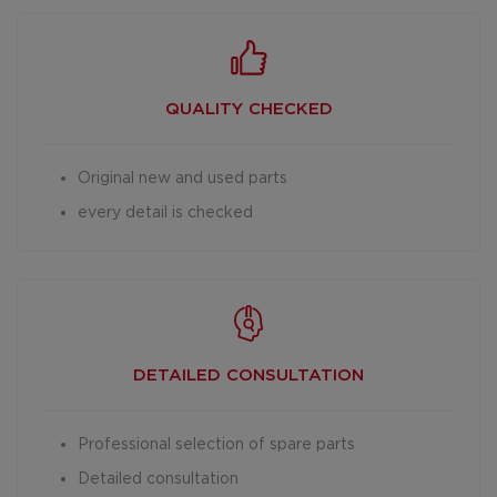
QUALITY CHECKED
Original new and used parts
every detail is checked
DETAILED
CONSULTATION
Professional selection of spare parts
Detailed consultation