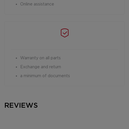
Online assistance
Warranty on all parts
Exchange and return
a minimum of documents
REVIEWS