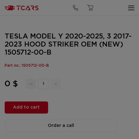
TESLA MODEL Y 2020-2025, 3 2017-
2023 HOOD STRIKER OEM (NEW)
1505712-00-B
Part no.: 1505712-00-B
0 $
Add to cart
Order a call