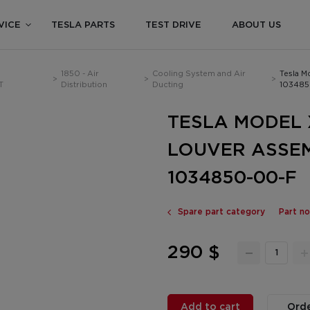
VICE
TESLA PARTS
TEST DRIVE
ABOUT US
1850 - Air
Cooling System and Air
Tesla M
>
>
>
T
Distribution
Ducting
103485
TESLA MODEL X
LOUVER ASSE
1034850-00-F
Spare part category
Part n
290 $
Add to cart
Orde