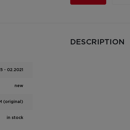
DESCRIPTION
5 - 02.2021
new
 (original)
in stock