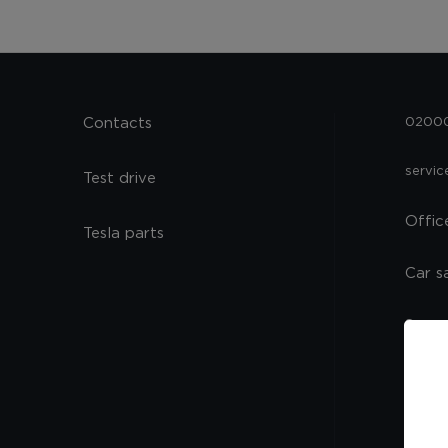
Contacts
02000,
servi
Test drive
Offic
Tesla parts
Car s
Spare
Servi