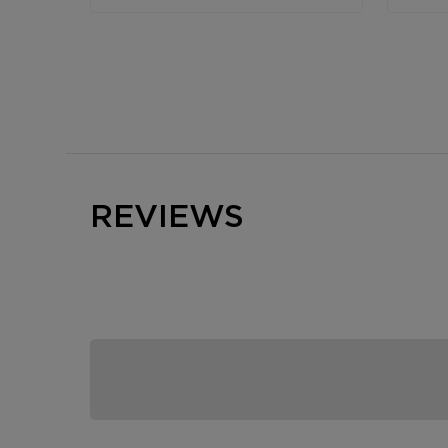
REVIEWS