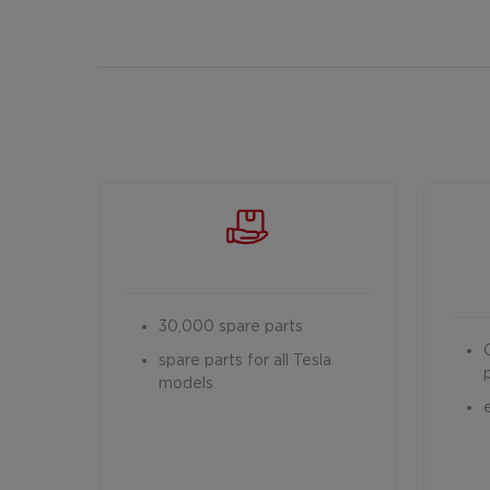
30,000 spare parts
spare parts for all Tesla
models