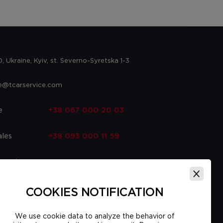
 Ukraine, Kyiv, st. Severno-Syretska 1-3
ce@tcarservice.com
e
+38 067 000 20 03
ales
+38 093 000 11 59
 parts
+38 067 000 20 03
ce
+38 093 000 16 56
COOKIES NOTIFICATION
We use cookie data to analyze the behavior of