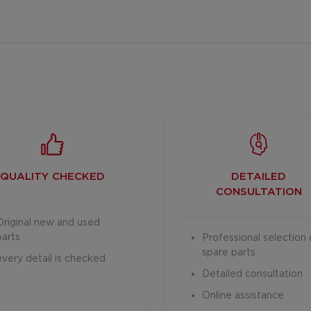
QUALITY CHECKED
DETAILED
CONSULTATION
Original new and used
parts
Professional selection 
spare parts
every detail is checked
Detailed consultation
Online assistance