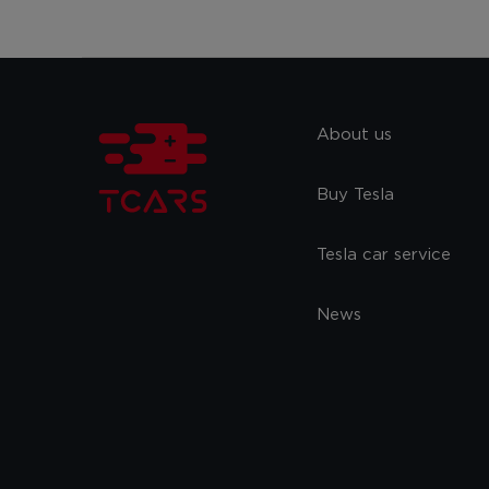
About us
Buy Tesla
Tesla car service
News