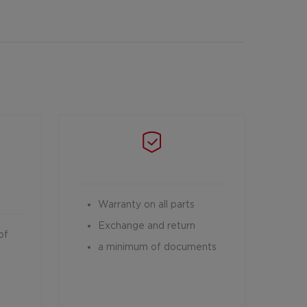
Warranty on all parts
Exchange and return
of
a minimum of documents