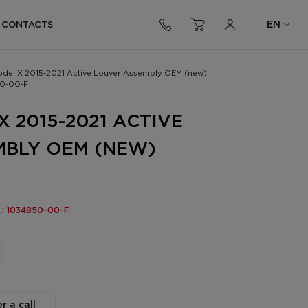
EN
CONTACTS
odel X 2015-2021 Active Louver Assembly OEM (new)
0-00-F
 2015-2021 ACTIVE
MBLY OEM (NEW)
o.: 1034850-00-F
r a call