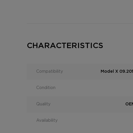
CHARACTERISTICS
Compatibility
Model X 09.201
Condition
Quality
OEM
Availability