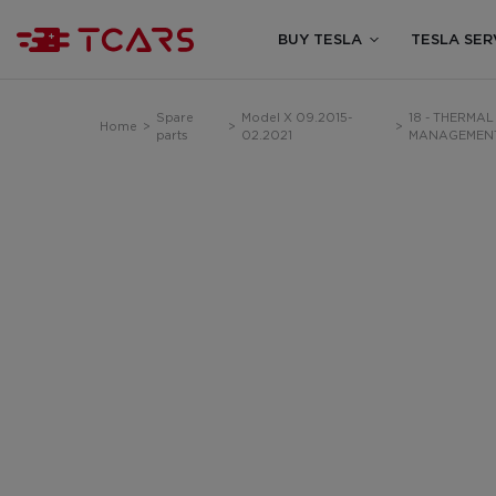
BUY TESLA
TESLA SER
Spare
Model X 09.2015-
18 - THERMAL
Home
>
>
>
parts
02.2021
MANAGEMEN