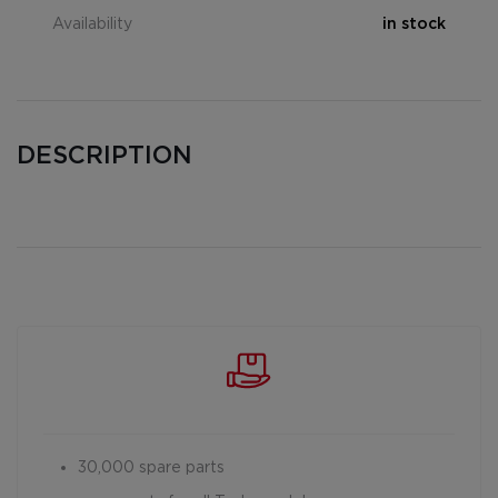
Availability
in stock
DESCRIPTION
30,000 spare parts