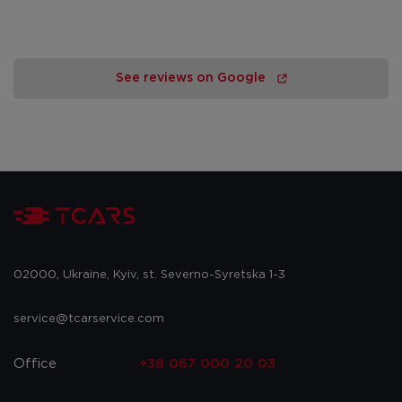
See reviews on Google
02000, Ukraine, Kyiv, st. Severno-Syretska 1-3
service@tcarservice.com
Office
+38 067 000 20 03