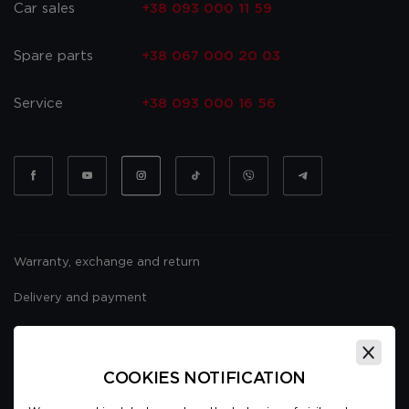
Car sales
+38 093 000 11 59
Spare parts
+38 067 000 20 03
Service
+38 093 000 16 56
Warranty, exchange and return
Delivery and payment
Website usage policy
Public offer
COOKIES NOTIFICATION