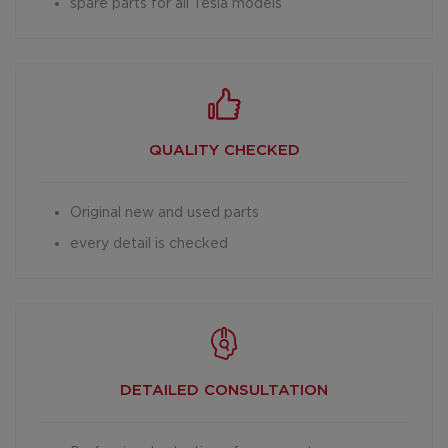
spare parts for all Tesla models
QUALITY CHECKED
Original new and used parts
every detail is checked
DETAILED
CONSULTATION