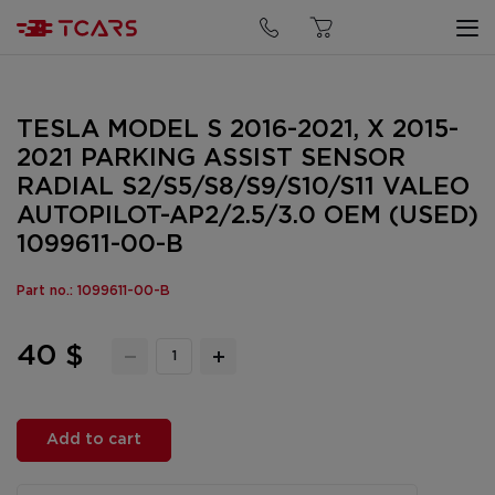
TESLA MODEL S 2016-2021, X 2015-
2021 PARKING ASSIST SENSOR
RADIAL S2/S5/S8/S9/S10/S11 VALEO
AUTOPILOT-AP2/2.5/3.0 OEM (USED)
1099611-00-B
Part no.: 1099611-00-B
40 $
Add to cart