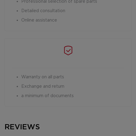
Professional selection of spare parts
Detailed consultation
Online assistance
Warranty on all parts
Exchange and return
a minimum of documents
REVIEWS