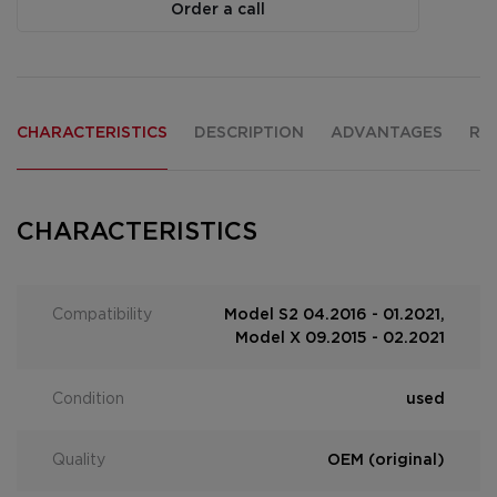
Order a call
CHARACTERISTICS
DESCRIPTION
ADVANTAGES
RE
CHARACTERISTICS
Compatibility
Model S2 04.2016 - 01.2021,
Model X 09.2015 - 02.2021
Condition
used
Quality
OEM (original)