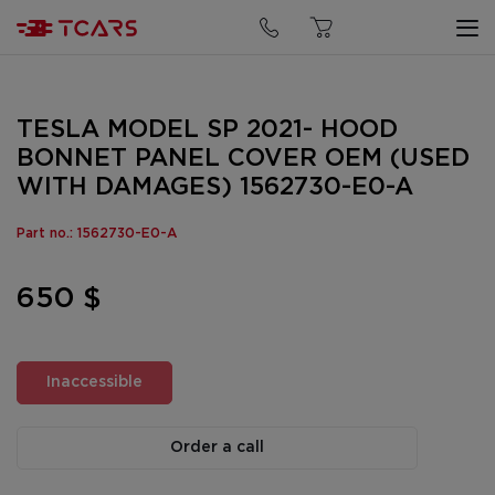
TESLA MODEL SP 2021- HOOD
BONNET PANEL COVER OEM (USED
WITH DAMAGES) 1562730-E0-A
Part no.: 1562730-E0-A
650 $
Inaccessible
Order a call