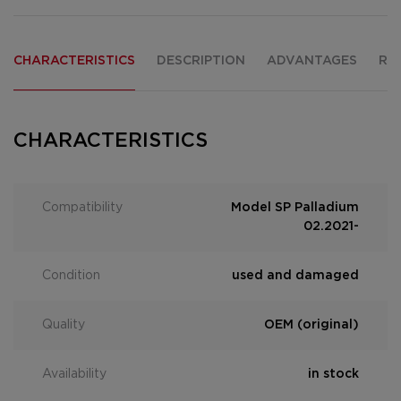
CHARACTERISTICS
DESCRIPTION
ADVANTAGES
RE
CHARACTERISTICS
Compatibility
Model SP Palladium
02.2021-
Condition
used and damaged
Quality
OEM (original)
Availability
in stock