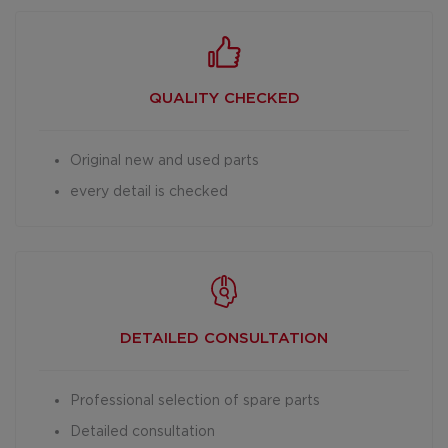
QUALITY CHECKED
Original new and used parts
every detail is checked
DETAILED
CONSULTATION
Professional selection of spare parts
Detailed consultation