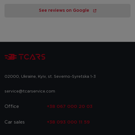
See reviews on Google
02000, Ukraine, Kyiv, st. Severno-Syretska 1-3
service@tcarservice.com
Office
+38 067 000 20 03
Car sales
+38 093 000 11 59