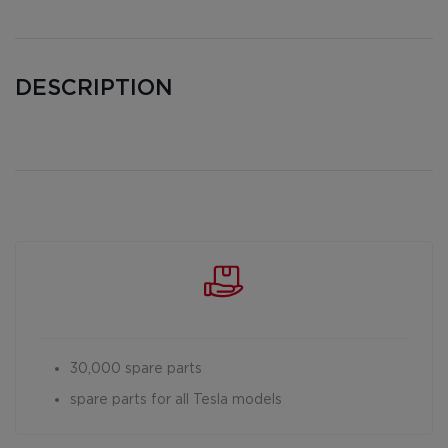
DESCRIPTION
30,000 spare parts
spare parts for all Tesla models