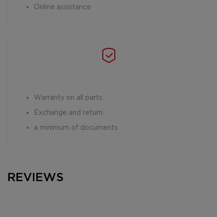
Online assistance
Warranty on all parts
Exchange and return
a minimum of documents
REVIEWS