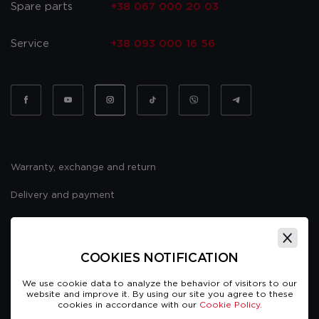
Spare parts
+38 067 000 20 03
Service
+38 093 000 16 56
Warranty, exchange and return
Delivery and payment
Website usage policy
Public offer
COOKIES NOTIFICATION
We use cookie data to analyze the behavior of visitors to our
website and improve it. By using our site you agree to these
cookies in accordance with our
Cookie Policy.