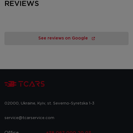
REVIEWS
See reviews on Google
02000, Ukraine, Kyiv, st. Severno-Syretska 1-3
service@tcarservice.com
Office
+38 067 000 20 03