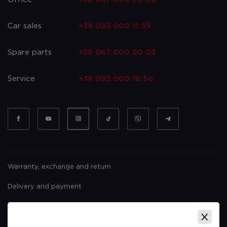
Car sales
+38 093 000 11 59
Spare parts
+38 067 000 20 03
Service
+38 093 000 16 56
Warranty, exchange and return
Delivery and payment
Website usage policy
Public offer