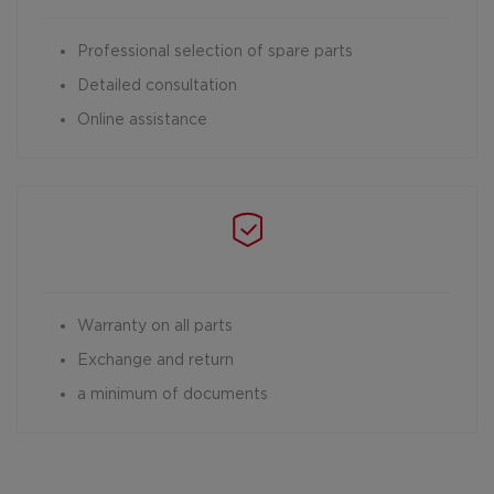
Professional selection of spare parts
Detailed consultation
Online assistance
Warranty on all parts
Exchange and return
a minimum of documents