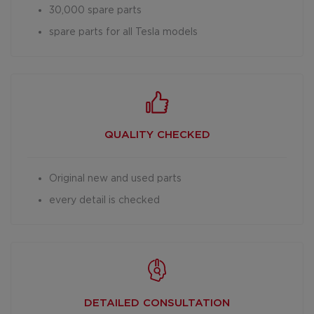
30,000 spare parts
spare parts for all Tesla models
QUALITY CHECKED
Original new and used parts
every detail is checked
DETAILED
CONSULTATION