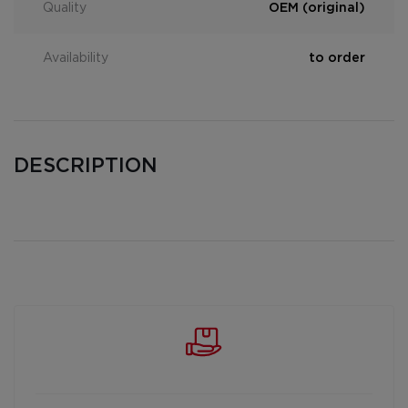
Quality
OEM (original)
Availability
to order
DESCRIPTION