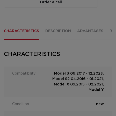
Order a call
CHARACTERISTICS
DESCRIPTION
ADVANTAGES
RE
CHARACTERISTICS
Compatibility
Model 3 06.2017 - 12.2023,
Model S2 04.2016 - 01.2021,
Model X 09.2015 - 02.2021,
Model Y
Condition
new