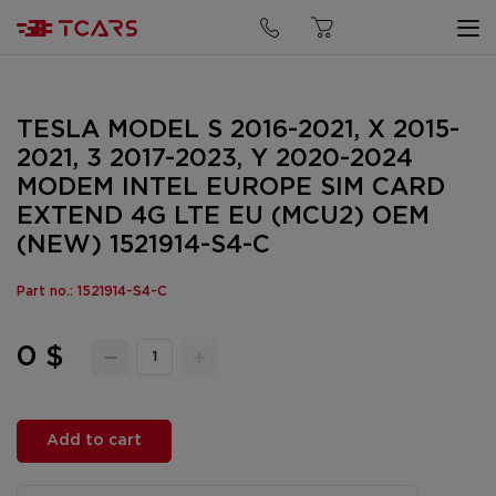
TESLA MODEL S 2016-2021, X 2015-
2021, 3 2017-2023, Y 2020-2024
MODEM INTEL EUROPE SIM CARD
EXTEND 4G LTE EU (MCU2) OEM
(NEW) 1521914-S4-C
Part no.: 1521914-S4-C
0 $
Add to cart