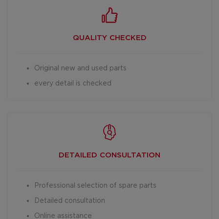
QUALITY CHECKED
Original new and used parts
every detail is checked
DETAILED
CONSULTATION
Professional selection of spare parts
Detailed consultation
Online assistance