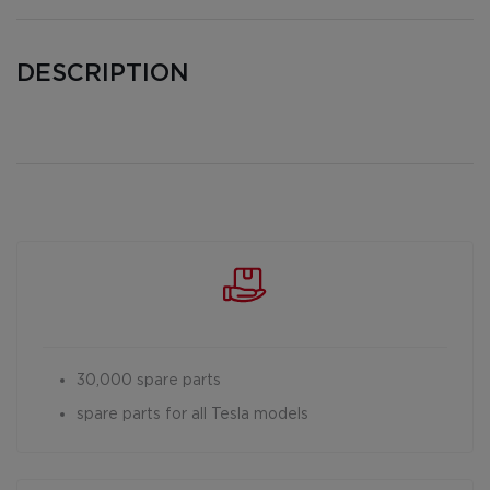
DESCRIPTION
30,000 spare parts
spare parts for all Tesla models