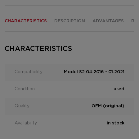
CHARACTERISTICS
DESCRIPTION
ADVANTAGES
RE
CHARACTERISTICS
Compatibility
Model S2 04.2016 - 01.2021
Condition
used
Quality
OEM (original)
Availability
in stock