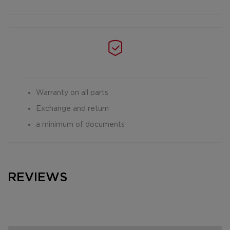
Warranty on all parts
Exchange and return
a minimum of documents
REVIEWS