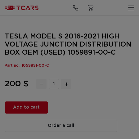
TESLA MODEL S 2016-2021 HIGH
VOLTAGE JUNCTION DISTRIBUTION
BOX OEM (USED) 1059891-00-C
Part no.: 1059891-00-C
200 $
Add to cart
Order a call