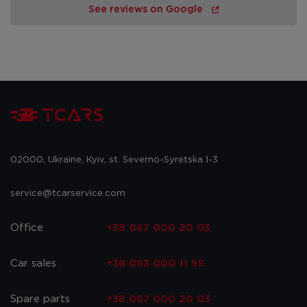
See reviews on Google
02000, Ukraine, Kyiv, st. Severno-Syretska 1-3
service@tcarservice.com
Office
+38 067 000 20 03
Car sales
+38 093 000 11 59
Spare parts
+38 067 000 20 03