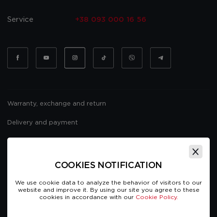
Service
+38 093 000 16 56
Warranty, exchange and return
Delivery and payment
Website usage policy
Public offer
COOKIES NOTIFICATION
We use cookie data to analyze the behavior of visitors to our
website and improve it. By using our site you agree to these
cookies in accordance with our
Cookie Policy.