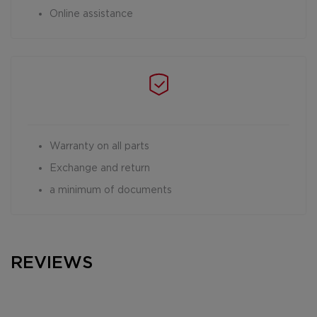
Online assistance
Warranty on all parts
Exchange and return
a minimum of documents
REVIEWS