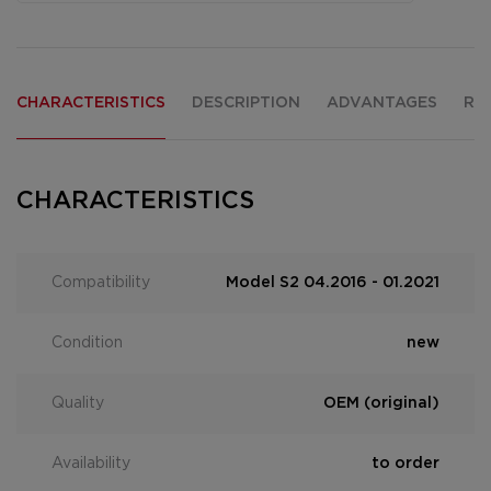
CHARACTERISTICS
DESCRIPTION
ADVANTAGES
RE
CHARACTERISTICS
Compatibility
Model S2 04.2016 - 01.2021
Condition
new
Quality
OEM (original)
Availability
to order