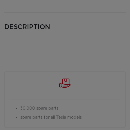
DESCRIPTION
30,000 spare parts
spare parts for all Tesla models