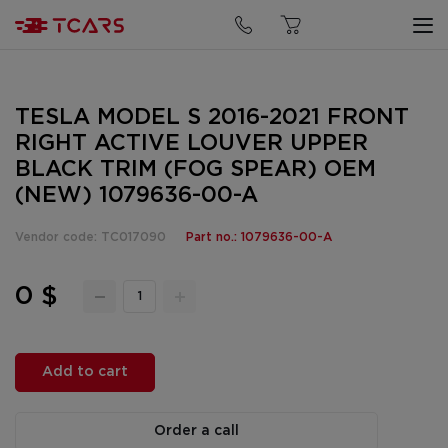
TESLA MODEL S 2016-2021 FRONT
RIGHT ACTIVE LOUVER UPPER
BLACK TRIM (FOG SPEAR) OEM
(NEW) 1079636-00-A
Vendor code: TC017090
Part no.: 1079636-00-A
0 $
Add to cart
Order a call