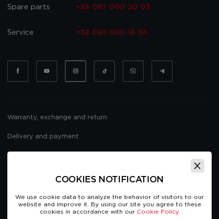
Spare parts
+38 067 000 20 03
Service
+38 093 000 16 56
Warranty, exchange and return
Delivery and payment
Website usage policy
Public offer
COOKIES NOTIFICATION
We use cookie data to analyze the behavior of visitors to our
website and improve it. By using our site you agree to these
cookies in accordance with our
Cookie Policy.