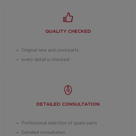
QUALITY CHECKED
Original new and used parts
every detail is checked
DETAILED
CONSULTATION
Professional selection of spare parts
Detailed consultation