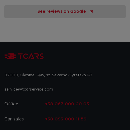
See reviews on Google
02000, Ukraine, Kyiv, st. Severno-Syretska 1-3
service@tcarservice.com
Office
+38 067 000 20 03
Car sales
+38 093 000 11 59