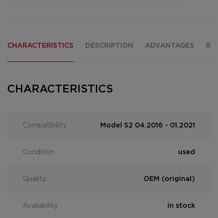
CHARACTERISTICS
DESCRIPTION
ADVANTAGES
RE
CHARACTERISTICS
Compatibility
Model S2 04.2016 - 01.2021
Condition
used
Quality
OEM (original)
Availability
in stock