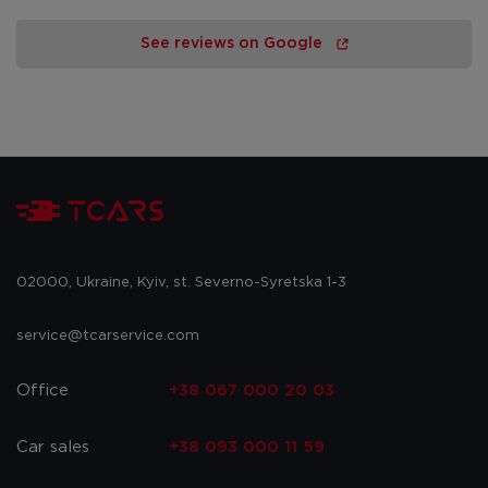
See reviews on Google
02000, Ukraine, Kyiv, st. Severno-Syretska 1-3
service@tcarservice.com
Office
+38 067 000 20 03
Car sales
+38 093 000 11 59