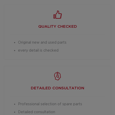
QUALITY CHECKED
Original new and used parts
every detail is checked
DETAILED
CONSULTATION
Professional selection of spare parts
Detailed consultation