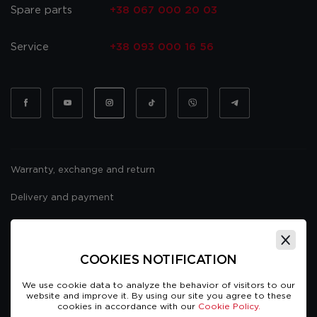
Spare parts
+38 067 000 20 03
Service
+38 093 000 16 56
Warranty, exchange and return
Delivery and payment
Website usage policy
Public offer
COOKIES NOTIFICATION
We use cookie data to analyze the behavior of visitors to our
website and improve it. By using our site you agree to these
cookies in accordance with our
Cookie Policy.