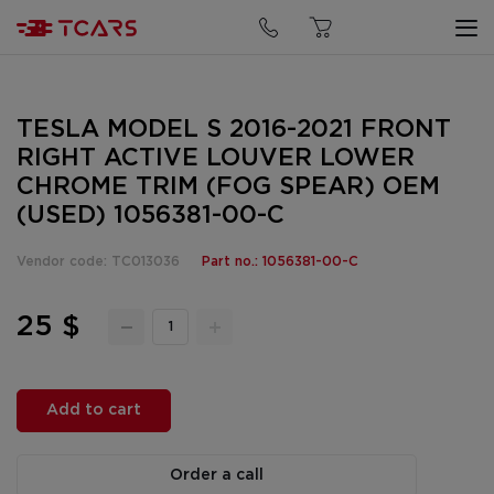
TESLA MODEL S 2016-2021 FRONT
RIGHT ACTIVE LOUVER LOWER
CHROME TRIM (FOG SPEAR) OEM
(USED) 1056381-00-C
Vendor code: TC013036
Part no.: 1056381-00-C
25 $
Add to cart
Order a call