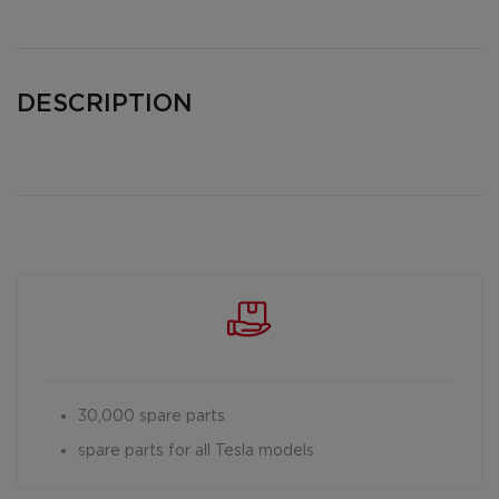
DESCRIPTION
30,000 spare parts
spare parts for all Tesla models