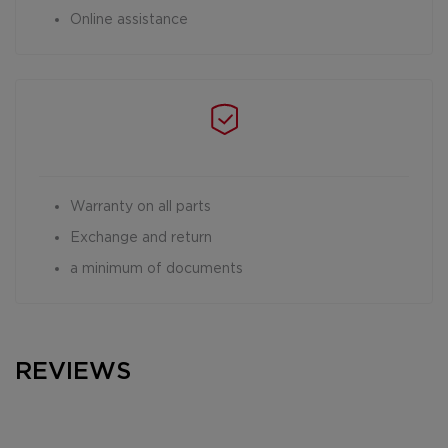
Online assistance
Warranty on all parts
Exchange and return
a minimum of documents
REVIEWS