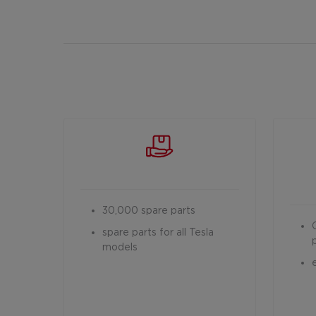
30,000 spare parts
spare parts for all Tesla
models