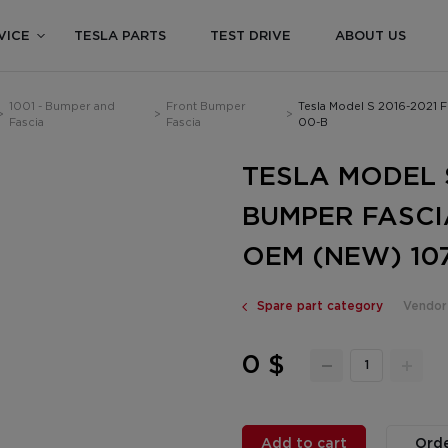
VICE
TESLA PARTS
TEST DRIVE
ABOUT US
1001 - Bumper and
Front Bumper
Tesla Model S 2016-2021 
>
>
>
Fascia
Fascia
00-B
TESLA MODEL 
BUMPER FASCI
OEM (NEW) 107
Spare part category
Vendor
0 $
Add to cart
Orde