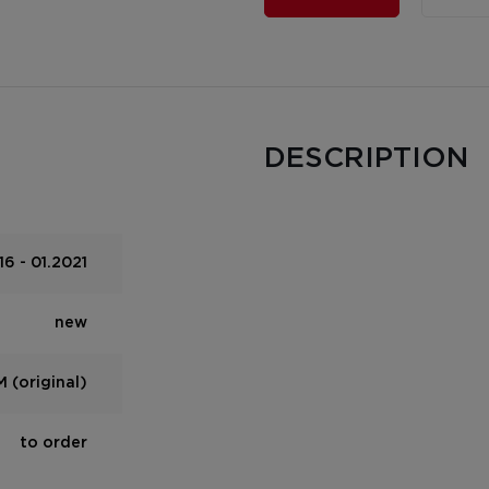
DESCRIPTION
6 - 01.2021
new
 (original)
to order