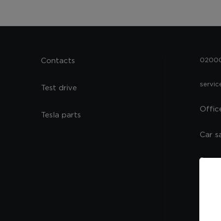
Contacts
02000,
servi
Test drive
Offic
Tesla parts
Car s
Spare
Servi