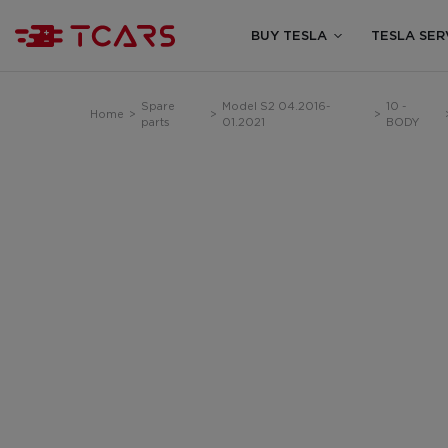
BUY TESLA
TESLA SER
Spare
Model S2 04.2016-
10 -
Home
>
>
>
parts
01.2021
BODY