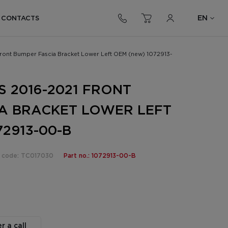
EN
CONTACTS
Front Bumper Fascia Bracket Lower Left OEM (new) 1072913-
S 2016-2021 FRONT
A BRACKET LOWER LEFT
2913-00-B
 code: TC017030
Part no.: 1072913-00-B
r a call