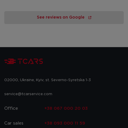
See reviews on Google
02000, Ukraine, Kyiv, st. Severno-Syretska 1-3
service@tcarservice.com
Office
+38 067 000 20 03
Car sales
+38 093 000 11 59