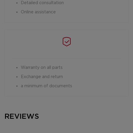
Detailed consultation
Online assistance
Warranty on all parts
Exchange and return
a minimum of documents
REVIEWS