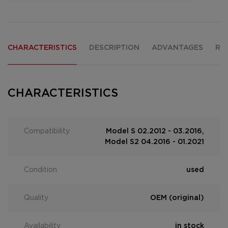
CHARACTERISTICS
DESCRIPTION
ADVANTAGES
RE
CHARACTERISTICS
Compatibility
Model S 02.2012 - 03.2016,
Model S2 04.2016 - 01.2021
Condition
used
Quality
OEM (original)
Availability
in stock