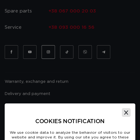
Spare parts
+38 067 000 20 03
Service
+38 093 000 16 56
Warranty, exchange and return
Delivery and payment
Website usage policy
Public offer
COOKIES NOTIFICATION
We use cookie data to analyze the behavior of visitors to our
website and improve it. By using our site you agree to these