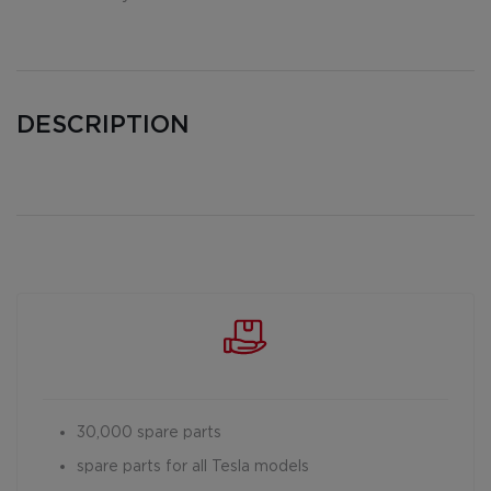
DESCRIPTION
30,000 spare parts
spare parts for all Tesla models