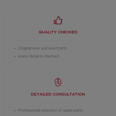
QUALITY CHECKED
Original new and used parts
every detail is checked
DETAILED
CONSULTATION
Professional selection of spare parts