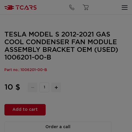
TESLA MODEL S 2012-2021 GAS
COOL CONDENSER FAN MODULE
ASSEMBLY BRACKET OEM (USED)
1006201-00-B
Part no.: 1006201-00-B
10 $
Add to cart
Order a call