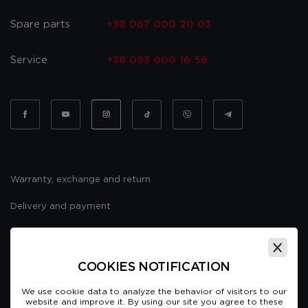
Spare parts
+38 067 000 20 03
Service
+38 093 000 16 56
Warranty, exchange and return
Delivery and payment
Website usage policy
Public offer
COOKIES NOTIFICATION
We use cookie data to analyze the behavior of visitors to our
website and improve it. By using our site you agree to these