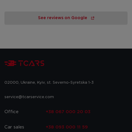
See reviews on Google
02000, Ukraine, Kyiv, st. Severno-Syretska 1-3
service@tcarservice.com
Office
+38 067 000 20 03
Car sales
+38 093 000 11 59