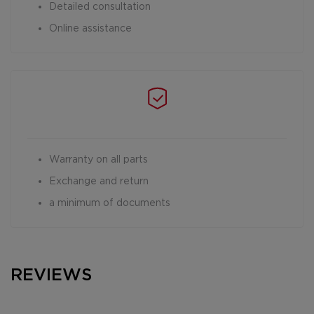
Detailed consultation
Online assistance
Warranty on all parts
Exchange and return
a minimum of documents
REVIEWS