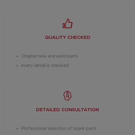
QUALITY CHECKED
Original new and used parts
every detail is checked
DETAILED
CONSULTATION
Professional selection of spare parts