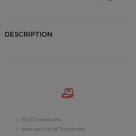
DESCRIPTION
30,000 spare parts
spare parts for all Tesla models