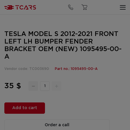
TESLA MODEL S 2012-2021 FRONT
LEFT LH BUMPER FENDER
BRACKET OEM (NEW) 1095495-00-
A
Vendor code: TC003690
Part no.: 1095495-00-A
35 $
Add to cart
Order a call