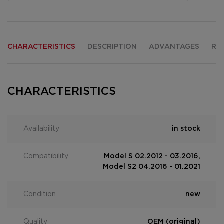
CHARACTERISTICS
DESCRIPTION
ADVANTAGES
RE
CHARACTERISTICS
Availability
in stock
Compatibility
Model S 02.2012 - 03.2016,
Model S2 04.2016 - 01.2021
Condition
new
Quality
OEM (original)