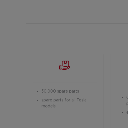
30,000 spare parts
spare parts for all Tesla
models