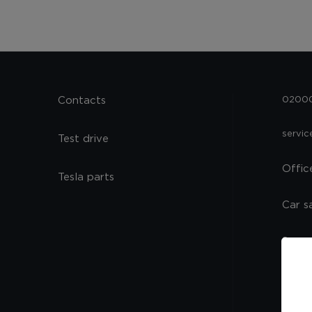
Contacts
02000,
servi
Test drive
Offic
Tesla parts
Car s
Spare
Servi