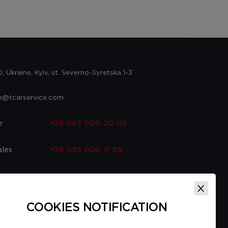
 Ukraine, Kyiv, st. Severno-Syretska 1-3
ce@tcarservice.com
e
+38 067 000 20 03
ales
+38 093 000 11 59
 parts
+38 067 000 20 03
ce
+38 093 000 16 56
COOKIES NOTIFICATION