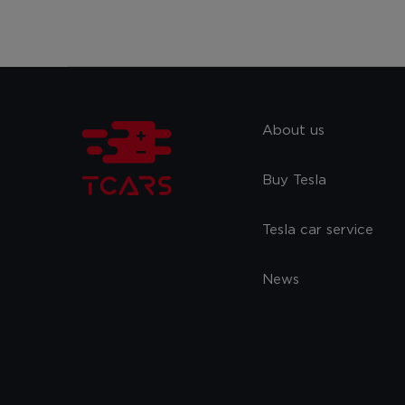
About us
Buy Tesla
Tesla car service
News