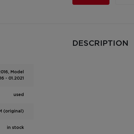
DESCRIPTION
2016, Model
6 - 01.2021
used
 (original)
in stock