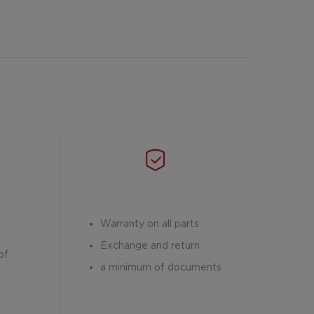
Warranty on all parts
Exchange and return
of
a minimum of documents