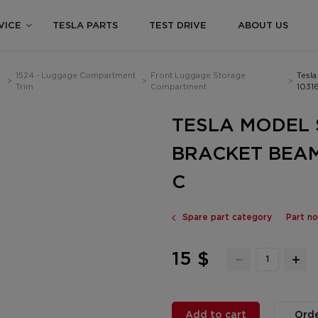
VICE
TESLA PARTS
TEST DRIVE
ABOUT US
1524 - Luggage Compartment
Front Luggage Storage
Tesla
>
>
>
Trim
Compartment
1031
TESLA MODEL S
BRACKET BEAM
C
Spare part category
Part n
15 $
Add to cart
Orde