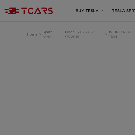
BUY TESLA
TESLA SER
Spare
Model S 02.2012-
15 - INTERIOR
Home
>
>
>
parts
03.2016
TRIM