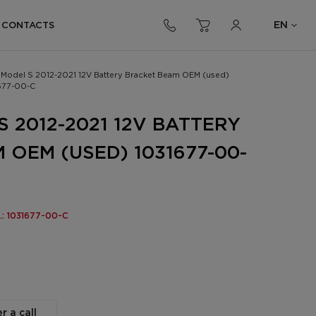
EN
CONTACTS
 Model S 2012-2021 12V Battery Bracket Beam OEM (used)
677-00-C
 2012-2021 12V BATTERY
 OEM (USED) 1031677-00-
o.: 1031677-00-C
r a call