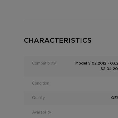
CHARACTERISTICS
Compatibility
Model S 02.2012 - 03.
S2 04.201
Condition
Quality
OEM
Availability