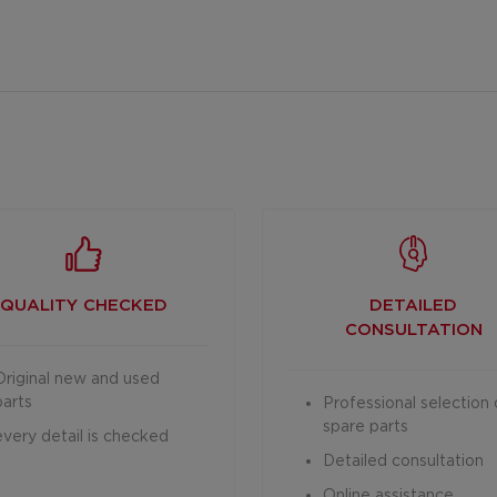
QUALITY CHECKED
DETAILED
CONSULTATION
Original new and used
parts
Professional selection 
spare parts
every detail is checked
Detailed consultation
Online assistance