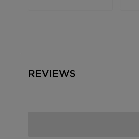
REVIEWS