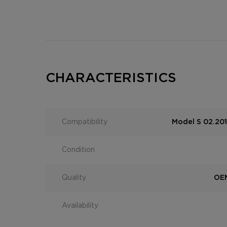
CHARACTERISTICS
Compatibility
Model S 02.201
Condition
Quality
OEM
Availability