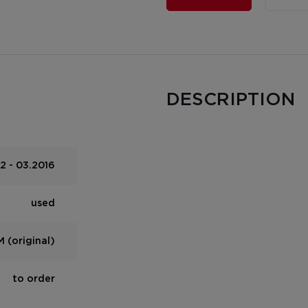
DESCRIPTION
2 - 03.2016
used
 (original)
to order