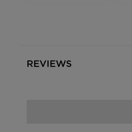
REVIEWS