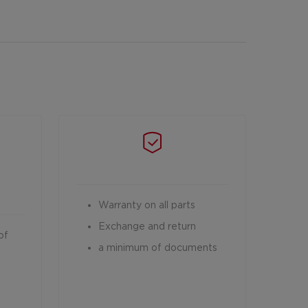
Warranty on all parts
Exchange and return
of
a minimum of documents