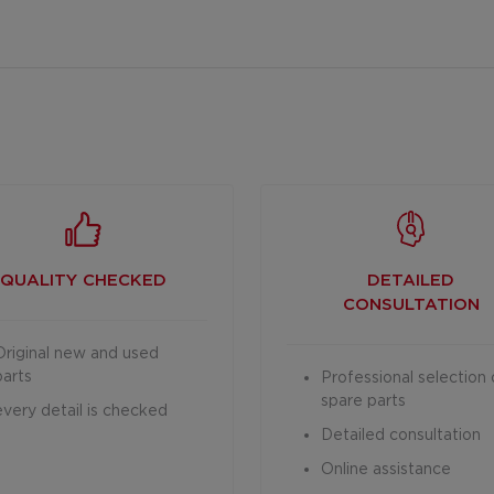
QUALITY CHECKED
DETAILED
CONSULTATION
Original new and used
parts
Professional selection 
spare parts
every detail is checked
Detailed consultation
Online assistance