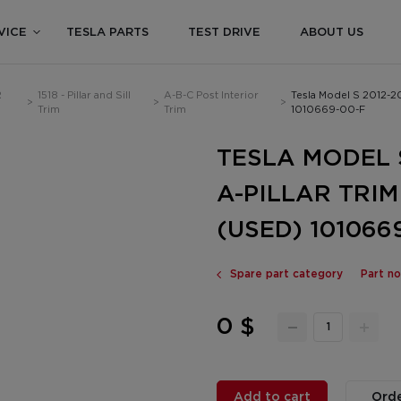
VICE
TESLA PARTS
TEST DRIVE
ABOUT US
R
1518 - Pillar and Sill
A-B-C Post Interior
Tesla Model S 2012-2
>
>
>
Trim
Trim
1010669-00-F
TESLA MODEL 
A-PILLAR TRI
(USED) 101066
Spare part category
Part n
0 $
Add to cart
Orde