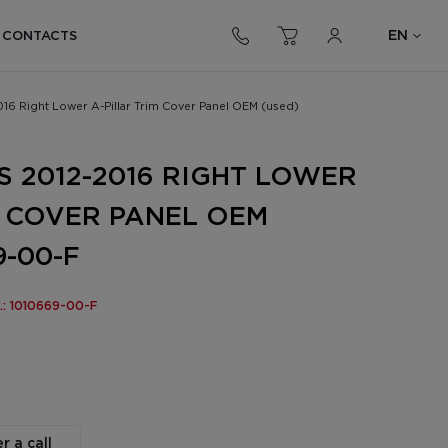
EN
CONTACTS
016 Right Lower A-Pillar Trim Cover Panel OEM (used)
S 2012-2016 RIGHT LOWER
M COVER PANEL OEM
9-00-F
o.: 1010669-00-F
r a call