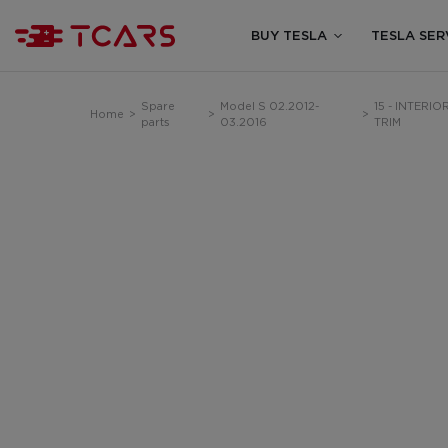
BUY TESLA
TESLA SER
Spare
Model S 02.2012-
15 - INTERIO
Home
>
>
>
parts
03.2016
TRIM