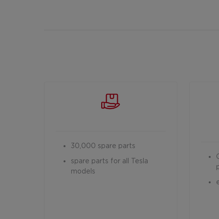
30,000 spare parts
spare parts for all Tesla
models