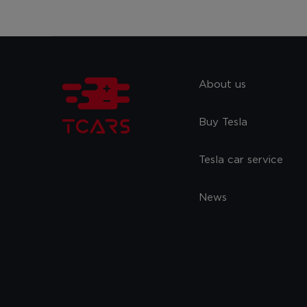
About us
Buy Tesla
Tesla car service
News