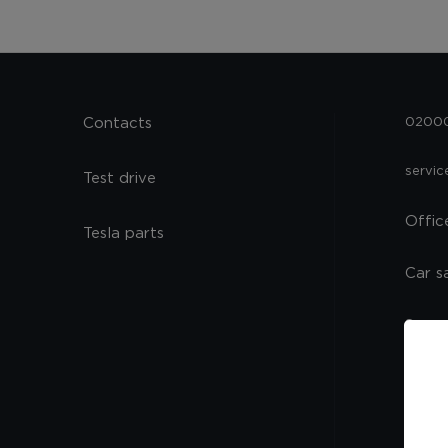
Contacts
02000,
servi
Test drive
Offic
Tesla parts
Car s
Spare
Servi