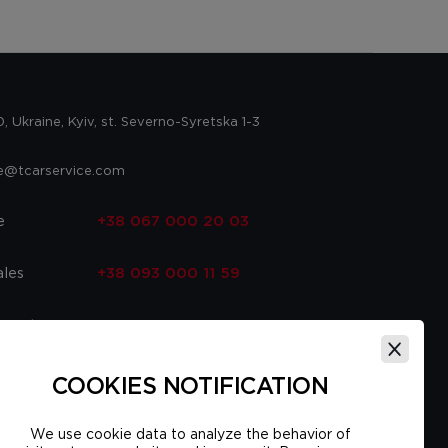
 Ukraine, Kyiv, st. Severno-Syretska 1-3
ce@tcarservice.com
e
+38 067 000 20 03
ales
+38 093 000 11 59
 parts
+38 067 000 20 03
ce
+38 093 000 16 56
COOKIES NOTIFICATION
We use cookie data to analyze the behavior of