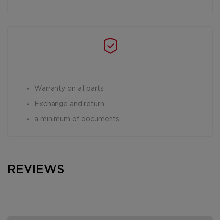
Warranty on all parts
Exchange and return
a minimum of documents
REVIEWS