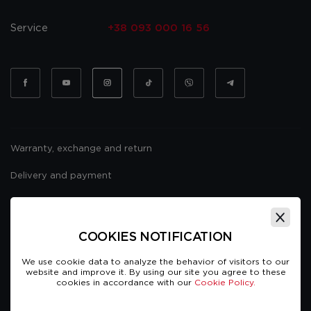
Service
+38 093 000 16 56
Warranty, exchange and return
Delivery and payment
Website usage policy
Public offer
COOKIES NOTIFICATION
We use cookie data to analyze the behavior of visitors to our
website and improve it. By using our site you agree to these
cookies in accordance with our
Cookie Policy.