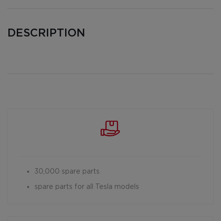
DESCRIPTION
30,000 spare parts
spare parts for all Tesla models