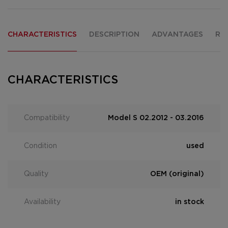
CHARACTERISTICS
DESCRIPTION
ADVANTAGES
RE
CHARACTERISTICS
Compatibility
Model S 02.2012 - 03.2016
Condition
used
Quality
OEM (original)
Availability
in stock