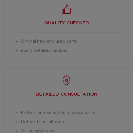
QUALITY CHECKED
Original new and used parts
every detail is checked
DETAILED
CONSULTATION
Professional selection of spare parts
Detailed consultation
Online assistance