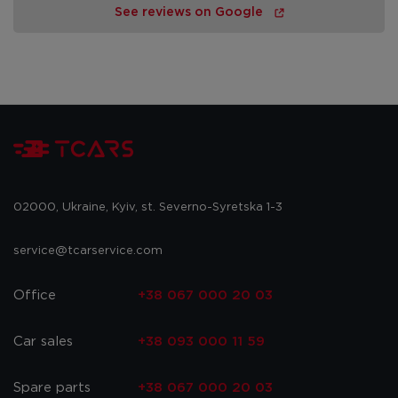
See reviews on Google
02000, Ukraine, Kyiv, st. Severno-Syretska 1-3
service@tcarservice.com
Office
+38 067 000 20 03
Car sales
+38 093 000 11 59
Spare parts
+38 067 000 20 03