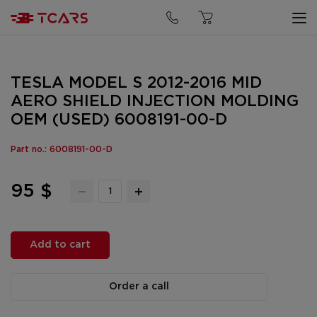
TESLA MODEL S 2012-2016 MID
AERO SHIELD INJECTION MOLDING
OEM (USED) 6008191-00-D
Part no.: 6008191-00-D
95 $
Add to cart
Order a call