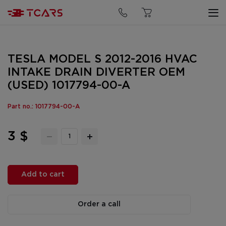
TESLA MODEL S 2012-2016 HVAC
INTAKE DRAIN DIVERTER OEM
(USED) 1017794-00-A
Part no.: 1017794-00-A
3 $
Add to cart
Order a call