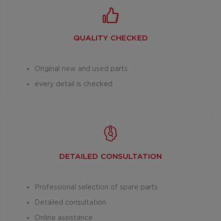
QUALITY CHECKED
Original new and used parts
every detail is checked
DETAILED
CONSULTATION
Professional selection of spare parts
Detailed consultation
Online assistance