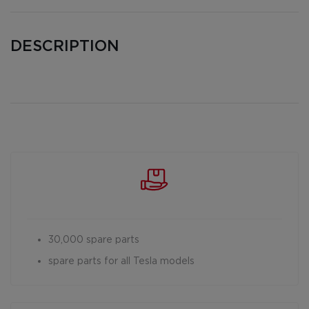
DESCRIPTION
30,000 spare parts
spare parts for all Tesla models