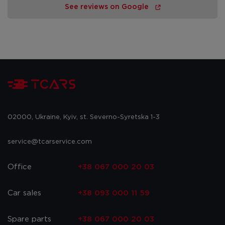
See reviews on Google
02000, Ukraine, Kyiv, st. Severno-Syretska 1-3
service@tcarservice.com
Office
+38 067 000 20 03
Car sales
+38 093 000 11 59
Spare parts
+38 067 000 20 03