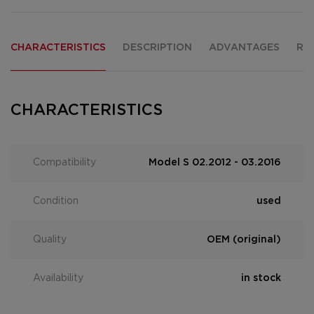
CHARACTERISTICS
DESCRIPTION
ADVANTAGES
RE
CHARACTERISTICS
Compatibility
Model S 02.2012 - 03.2016
Condition
used
Quality
OEM (original)
Availability
in stock