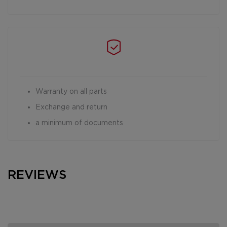
Warranty on all parts
Exchange and return
a minimum of documents
REVIEWS