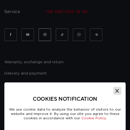
Service
+38 093 000 16 56
Warranty, exchange and return
Delivery and payment
Website usage policy
Public offer
COOKIES NOTIFICATION
We use cookie data to analyze the behavior of visitors to our
website and improve it. By using our site you agree to these
cookies in accordance with our
Cookie Policy.