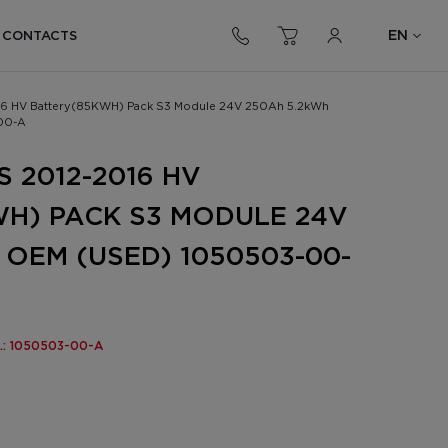
EN
CONTACTS
016 HV Battery(85KWH) Pack S3 Module 24V 250Ah 5.2kWh
00-A
 2012-2016 HV
H) PACK S3 MODULE 24V
 OEM (USED) 1050503-00-
o.: 1050503-00-A