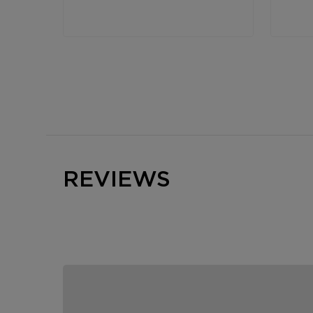
REVIEWS