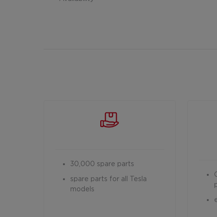
30,000 spare parts
spare parts for all Tesla
models