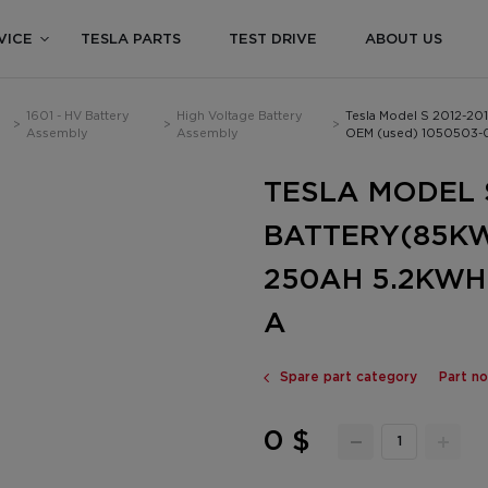
VICE
TESLA PARTS
TEST DRIVE
ABOUT US
1601 - HV Battery
High Voltage Battery
Tesla Model S 2012-2
>
>
>
Assembly
Assembly
OEM (used) 1050503-
TESLA MODEL S
BATTERY(85KW
250AH 5.2KWH
A
Spare part category
Part n
0 $