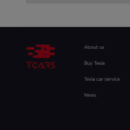
About us
Buy Tesla
Tesla car service
News