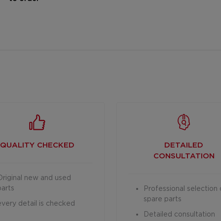
QUALITY CHECKED
DETAILED
CONSULTATION
Original new and used
parts
Professional selection 
spare parts
every detail is checked
Detailed consultation