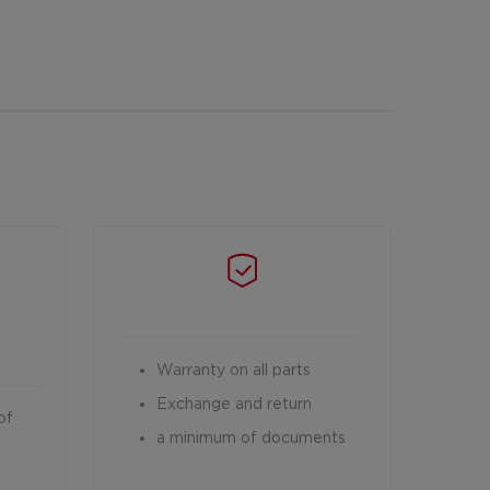
Warranty on all parts
Exchange and return
of
a minimum of documents