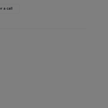
r a call