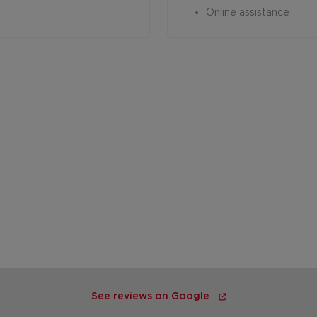
Online assistance
See reviews on Google