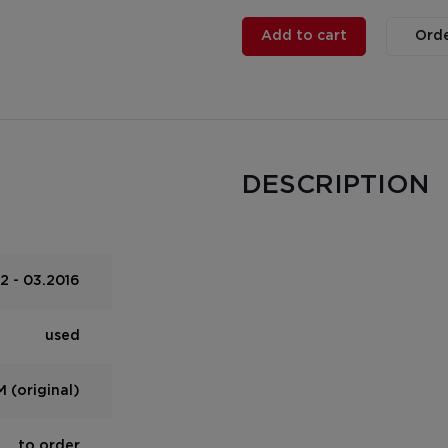
Add to cart
Orde
DESCRIPTION
2 - 03.2016
used
 (original)
to order