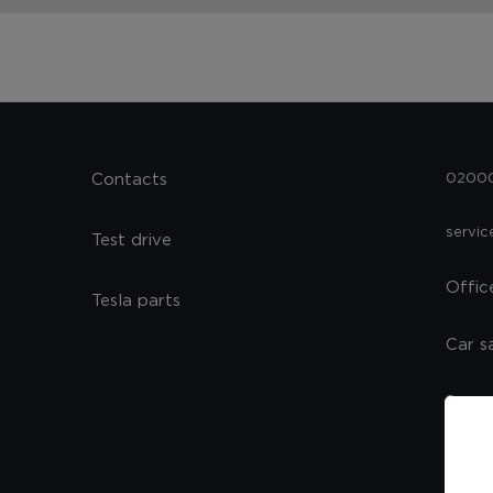
Contacts
02000,
servi
Test drive
Offic
Tesla parts
Car s
Spare
Servi