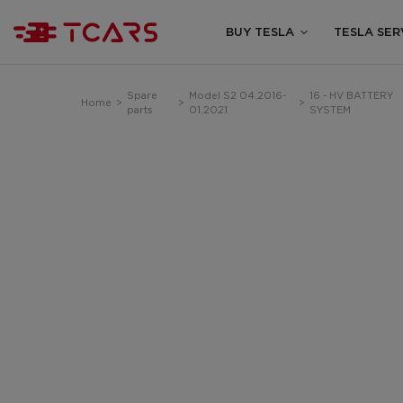
BUY TESLA
TESLA SER
Spare
Model S2 04.2016-
16 - HV BATTERY
Home
>
>
>
parts
01.2021
SYSTEM