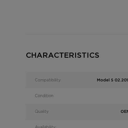
CHARACTERISTICS
Compatibility
Model S 02.201
Condition
Quality
OEM
Availability