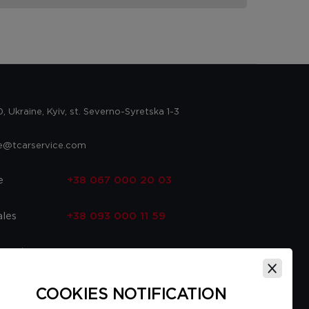
 Ukraine, Kyiv, st. Severno-Syretska 1-3
ce@tcarservice.com
e
+38 067 000 20 03
ales
+38 093 000 11 59
 parts
+38 067 000 20 03
ce
+38 093 000 16 56
COOKIES NOTIFICATION