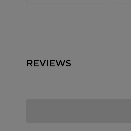
REVIEWS