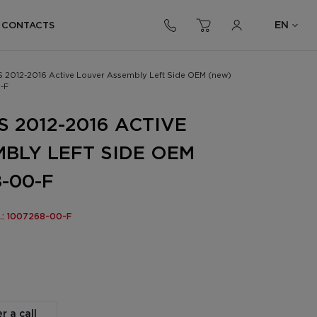
EN
CONTACTS
S 2012-2016 Active Louver Assembly Left Side OEM (new)
-F
 2012-2016 ACTIVE
BLY LEFT SIDE OEM
-00-F
o.: 1007268-00-F
r a call