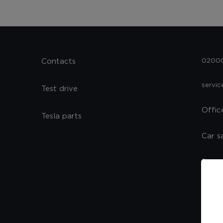
Contacts
02000,
servi
Test drive
Offic
Tesla parts
Car s
Spare
Servi