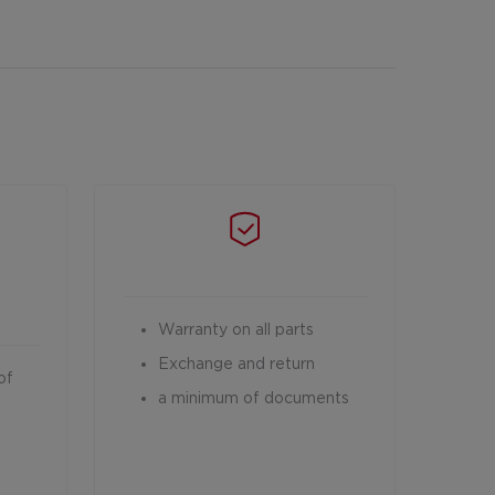
Warranty on all parts
Exchange and return
of
a minimum of documents