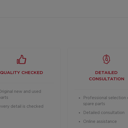
QUALITY CHECKED
DETAILED
CONSULTATION
Original new and used
parts
Professional selection 
spare parts
every detail is checked
Detailed consultation
Online assistance