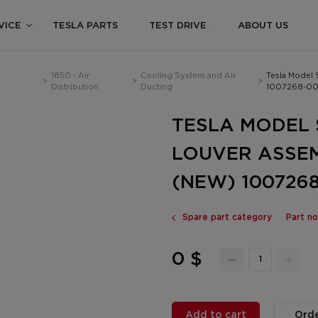
VICE
TESLA PARTS
TEST DRIVE
ABOUT US
1850 - Air
Cooling System and Air
Tesla Model 
>
>
>
Distribution
Ducting
1007268-00
TESLA MODEL S
LOUVER ASSEM
(NEW) 1007268
Spare part category
Part n
0 $
Add to cart
Orde