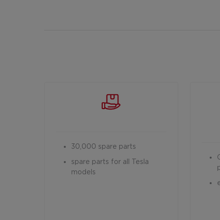
30,000 spare parts
spare parts for all Tesla
models