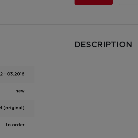
DESCRIPTION
2 - 03.2016
new
 (original)
to order