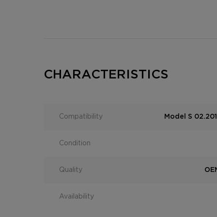
CHARACTERISTICS
Compatibility
Model S 02.201
Condition
Quality
OEM
Availability