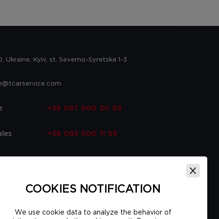
 Ukraine, Kyiv, st. Severno-Syretska 1-3
ce@tcarservice.com
e
+38 067 000 20 03
ales
+38 093 000 11 59
 parts
+38 067 000 20 03
ce
+38 093 000 16 56
COOKIES NOTIFICATION
We use cookie data to analyze the behavior of