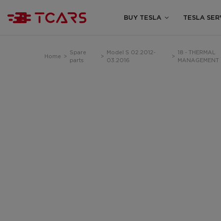
BUY TESLA
TESLA SER
Spare
Model S 02.2012-
18 - THERMAL
Home
>
>
>
parts
03.2016
MANAGEMENT