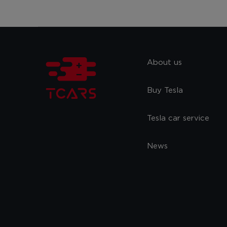
About us
Buy Tesla
Tesla car service
News