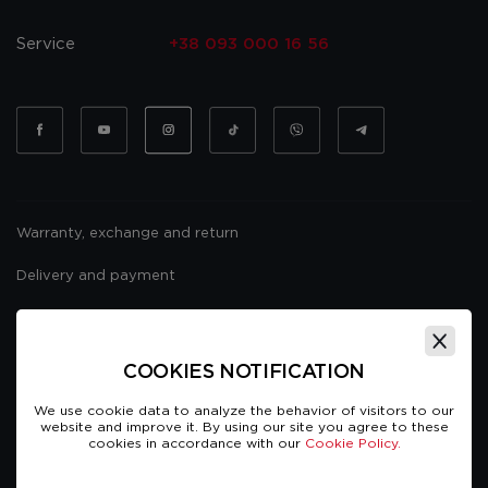
Service
+38 093 000 16 56
Warranty, exchange and return
Delivery and payment
Website usage policy
Public offer
COOKIES NOTIFICATION
We use cookie data to analyze the behavior of visitors to our
website and improve it. By using our site you agree to these
cookies in accordance with our
Cookie Policy.