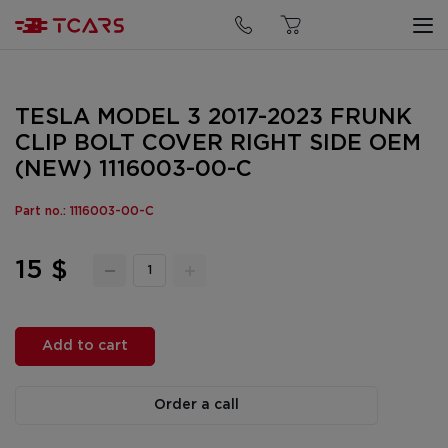
TESLA MODEL 3 2017-2023 FRUNK
CLIP BOLT COVER RIGHT SIDE OEM
(NEW) 1116003-00-C
Part no.: 1116003-00-C
15 $
Add to cart
Order a call